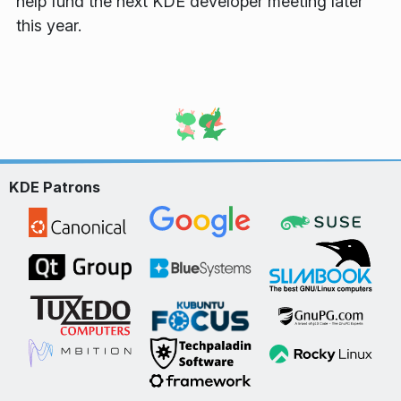
help fund the next KDE developer meeting later
this year.
KDE Patrons