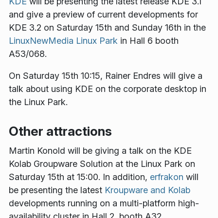
KDE
will be presenting the latest release KDE 3.1
and give a preview of current developments for
KDE 3.2 on Saturday 15th and Sunday 16th in the
LinuxNewMedia Linux Park
in Hall 6 booth
A53/068.
On Saturday 15th 10:15, Rainer Endres will give a
talk about using KDE on the corporate desktop in
the Linux Park.
Other attractions
Martin Konold will be giving a talk on the KDE
Kolab Groupware Solution at the Linux Park on
Saturday 15th at 15:00. In addition,
erfrakon
will
be presenting the latest
Kroupware and Kolab
developments running on a multi-platform high-
availability cluster in Hall 2, booth A32.