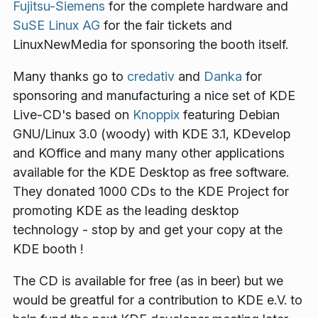
Fujitsu-Siemens
for the complete hardware and
SuSE Linux AG
for the fair tickets and
LinuxNewMedia for sponsoring the booth itself.
Many thanks go to
credativ
and
Danka
for
sponsoring and manufacturing a nice set of KDE
Live-CD's based on
Knoppix
featuring Debian
GNU/Linux 3.0 (woody) with KDE 3.1, KDevelop
and KOffice and many many other applications
available for the KDE Desktop as free software.
They donated 1000 CDs to the KDE Project for
promoting KDE as the leading desktop
technology - stop by and get your copy at the
KDE booth !
The CD is available for free (as in beer) but we
would be greatful for a contribution to KDE e.V. to