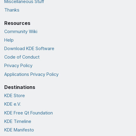
Miscellaneous Stuff
Thanks
Resources
Community Wiki
Help
Download KDE Software
Code of Conduct
Privacy Policy
Applications Privacy Policy
Destinations
KDE Store
KDE e.V.
KDE Free Qt Foundation
KDE Timeline
KDE Manifesto