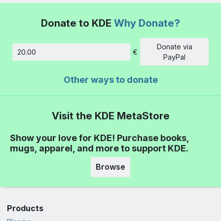
Donate to KDE
Why Donate?
Donate via
€
Amount
PayPal
Other ways to donate
Visit the KDE MetaStore
Show your love for KDE! Purchase books,
mugs, apparel, and more to support KDE.
Browse
Products