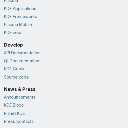
Plasma
KDE Applications
KDE Frameworks
Plasma Mobile
KDE neon
Develop
API Documentation
Qt Documentation
KDE Goals
Source code
News & Press
Announcements
KDE Blogs
Planet KDE
Press Contacts