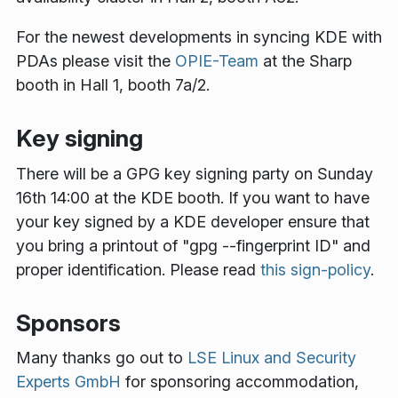
For the newest developments in syncing KDE with
PDAs please visit the
OPIE-Team
at the Sharp
booth in Hall 1, booth 7a/2.
Key signing
There will be a GPG key signing party on Sunday
16th 14:00 at the KDE booth. If you want to have
your key signed by a KDE developer ensure that
you bring a printout of "gpg --fingerprint ID" and
proper identification. Please read
this sign-policy
.
Sponsors
Many thanks go out to
LSE Linux and Security
Experts GmbH
for sponsoring accommodation,