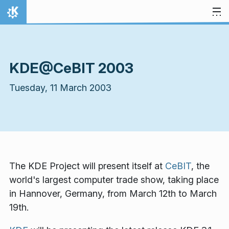
Skip to content
Home
KDE@CeBIT 2003
Tuesday, 11 March 2003
The KDE Project will present itself at
CeBIT
, the
world's largest computer trade show, taking place
in Hannover, Germany, from March 12th to March
19th.