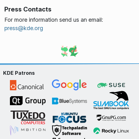
Press Contacts
For more information send us an email:
press@kde.org
KDE Patrons