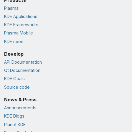
Plasma
KDE Applications
KDE Frameworks
Plasma Mobile
KDE neon
Develop
API Documentation
Qt Documentation
KDE Goals
Source code
News & Press
Announcements
KDE Blogs
Planet KDE