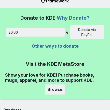
Donate to KDE
Why Donate?
Donate via
€
Amount
PayPal
Other ways to donate
Visit the KDE MetaStore
Show your love for KDE! Purchase books,
mugs, apparel, and more to support KDE.
Browse
Products