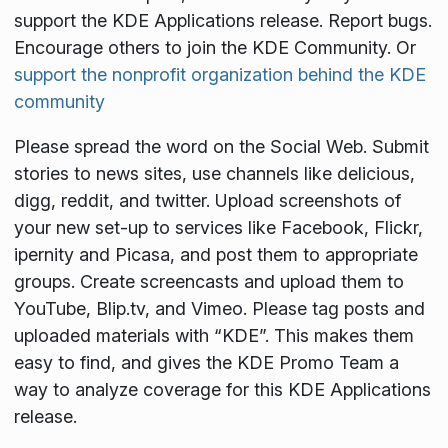
support the KDE Applications release. Report bugs.
Encourage others to join the KDE Community. Or
support the nonprofit organization behind the KDE
community
Please spread the word on the Social Web. Submit
stories to news sites, use channels like delicious,
digg, reddit, and twitter. Upload screenshots of
your new set-up to services like Facebook, Flickr,
ipernity and Picasa, and post them to appropriate
groups. Create screencasts and upload them to
YouTube, Blip.tv, and Vimeo. Please tag posts and
uploaded materials with “KDE”. This makes them
easy to find, and gives the KDE Promo Team a
way to analyze coverage for this KDE Applications
release.