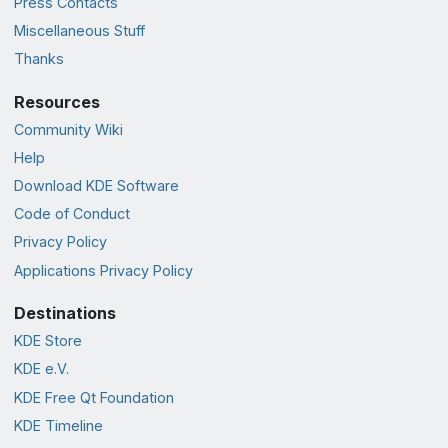
Press Contacts
Miscellaneous Stuff
Thanks
Resources
Community Wiki
Help
Download KDE Software
Code of Conduct
Privacy Policy
Applications Privacy Policy
Destinations
KDE Store
KDE e.V.
KDE Free Qt Foundation
KDE Timeline