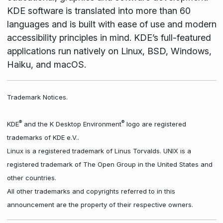
KDE software is translated into more than 60
languages and is built with ease of use and modern
accessibility principles in mind. KDE’s full-featured
applications run natively on Linux, BSD, Windows,
Haiku, and macOS.
Trademark Notices.
®
®
KDE
and the K Desktop Environment
logo are registered
trademarks of KDE e.V..
Linux is a registered trademark of Linus Torvalds. UNIX is a
registered trademark of The Open Group in the United States and
other countries.
All other trademarks and copyrights referred to in this
announcement are the property of their respective owners.