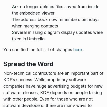
Ark no longer deletes files saved from inside
the embedded viewer
The address book now remembers birthdays
when merging contacts
Several missing diagram display updates were
fixed in Umbrello
You can find the full list of changes
here
.
Spread the Word
Non-technical contributors are an important part of
KDE’s success. While proprietary software
companies have huge advertising budgets for new
software releases, KDE depends on people talking
with other people. Even for those who are not
software developers, there are many ways to