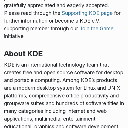
gratefully appreciated and eagerly accepted.
Please read through the
Supporting KDE page
for
further information or become a KDE e.V.
supporting member through our
Join the Game
initiative.
About KDE
KDE is an international technology team that
creates free and open source software for desktop
and portable computing. Among KDE’s products
are a modern desktop system for Linux and UNIX
platforms, comprehensive office productivity and
groupware suites and hundreds of software titles in
many categories including Internet and web
applications, multimedia, entertainment,
educational, graphics and software development.