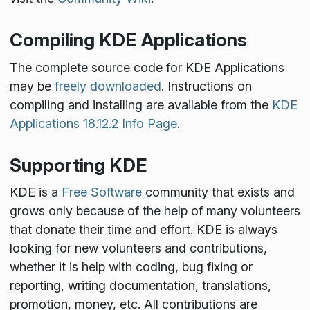
Compiling KDE Applications
The complete source code for KDE Applications
may be
freely downloaded
. Instructions on
compiling and installing are available from the
KDE
Applications 18.12.2 Info Page
.
Supporting KDE
KDE is a
Free Software
community that exists and
grows only because of the help of many volunteers
that donate their time and effort. KDE is always
looking for new volunteers and contributions,
whether it is help with coding, bug fixing or
reporting, writing documentation, translations,
promotion, money, etc. All contributions are