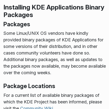
Installing KDE Applications Binary
Packages
Packages
Some Linux/UNIX OS vendors have kindly
provided binary packages of KDE Applications for
some versions of their distribution, and in other
cases community volunteers have done so.
Additional binary packages, as well as updates to
the packages now available, may become available
over the coming weeks.
Package Locations
For a current list of available binary packages of
which the KDE Project has been informed, please
visit the
Community Wiki
.