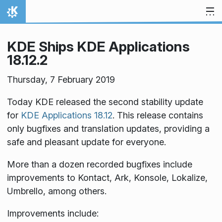
Skip to content
Home
KDE Ships KDE Applications
18.12.2
Thursday, 7 February 2019
Today KDE released the second stability update
for
KDE Applications 18.12
. This release contains
only bugfixes and translation updates, providing a
safe and pleasant update for everyone.
More than a dozen recorded bugfixes include
improvements to Kontact, Ark, Konsole, Lokalize,
Umbrello, among others.
Improvements include: