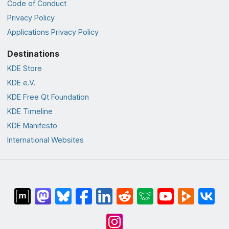
Code of Conduct
Privacy Policy
Applications Privacy Policy
Destinations
KDE Store
KDE e.V.
KDE Free Qt Foundation
KDE Timeline
KDE Manifesto
International Websites