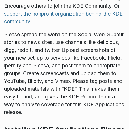
Encourage others to join the KDE Community. Or
support the nonprofit organization behind the KDE
community
Please spread the word on the Social Web. Submit
stories to news sites, use channels like delicious,
digg, reddit, and twitter. Upload screenshots of
your new set-up to services like Facebook, Flickr,
ipernity and Picasa, and post them to appropriate
groups. Create screencasts and upload them to
YouTube, Blip.tv, and Vimeo. Please tag posts and
uploaded materials with “KDE”. This makes them
easy to find, and gives the KDE Promo Team a
way to analyze coverage for this KDE Applications
release.