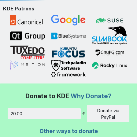
KDE Patrons
Donate to KDE
Why Donate?
Donate via
€
Amount
PayPal
Other ways to donate