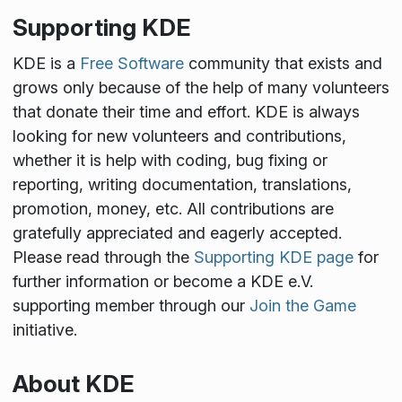
Supporting KDE
KDE is a
Free Software
community that exists and
grows only because of the help of many volunteers
that donate their time and effort. KDE is always
looking for new volunteers and contributions,
whether it is help with coding, bug fixing or
reporting, writing documentation, translations,
promotion, money, etc. All contributions are
gratefully appreciated and eagerly accepted.
Please read through the
Supporting KDE page
for
further information or become a KDE e.V.
supporting member through our
Join the Game
initiative.
About KDE