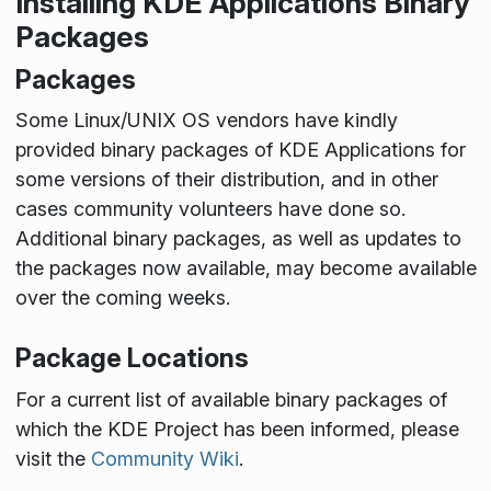
Installing KDE Applications Binary
Packages
Packages
Some Linux/UNIX OS vendors have kindly
provided binary packages of KDE Applications for
some versions of their distribution, and in other
cases community volunteers have done so.
Additional binary packages, as well as updates to
the packages now available, may become available
over the coming weeks.
Package Locations
For a current list of available binary packages of
which the KDE Project has been informed, please
visit the
Community Wiki
.