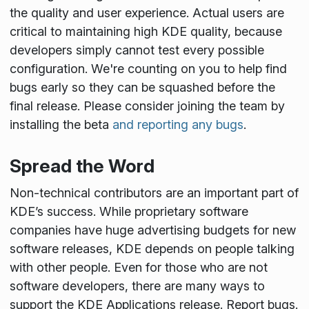
the quality and user experience. Actual users are
critical to maintaining high KDE quality, because
developers simply cannot test every possible
configuration. We're counting on you to help find
bugs early so they can be squashed before the
final release. Please consider joining the team by
installing the beta
and reporting any bugs
.
Spread the Word
Non-technical contributors are an important part of
KDE’s success. While proprietary software
companies have huge advertising budgets for new
software releases, KDE depends on people talking
with other people. Even for those who are not
software developers, there are many ways to
support the KDE Applications release. Report bugs.