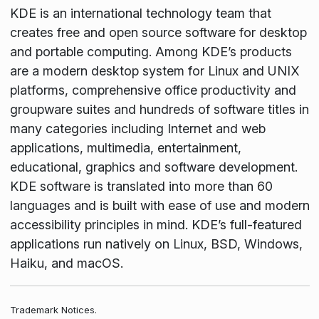
KDE is an international technology team that
creates free and open source software for desktop
and portable computing. Among KDE’s products
are a modern desktop system for Linux and UNIX
platforms, comprehensive office productivity and
groupware suites and hundreds of software titles in
many categories including Internet and web
applications, multimedia, entertainment,
educational, graphics and software development.
KDE software is translated into more than 60
languages and is built with ease of use and modern
accessibility principles in mind. KDE’s full-featured
applications run natively on Linux, BSD, Windows,
Haiku, and macOS.
Trademark Notices.