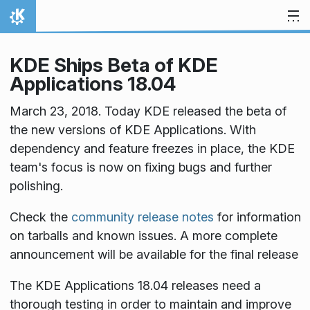
Skip to content
Home
KDE Ships Beta of KDE
Applications 18.04
March 23, 2018. Today KDE released the beta of
the new versions of KDE Applications. With
dependency and feature freezes in place, the KDE
team's focus is now on fixing bugs and further
polishing.
Check the
community release notes
for information
on tarballs and known issues. A more complete
announcement will be available for the final release
The KDE Applications 18.04 releases need a
thorough testing in order to maintain and improve