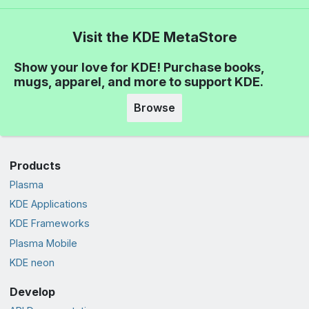
Visit the KDE MetaStore
Show your love for KDE! Purchase books,
mugs, apparel, and more to support KDE.
Browse
Products
Plasma
KDE Applications
KDE Frameworks
Plasma Mobile
KDE neon
Develop