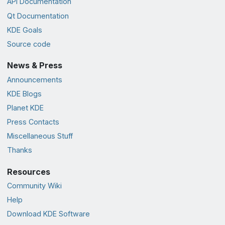
API Documentation
Qt Documentation
KDE Goals
Source code
News & Press
Announcements
KDE Blogs
Planet KDE
Press Contacts
Miscellaneous Stuff
Thanks
Resources
Community Wiki
Help
Download KDE Software