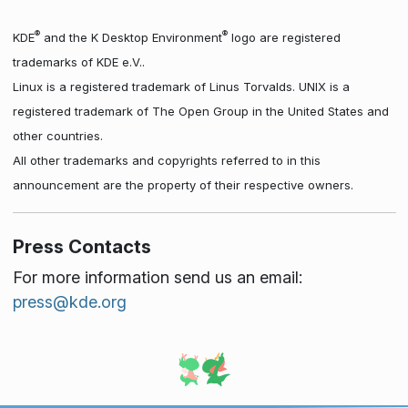
®
®
KDE
and the K Desktop Environment
logo are registered
trademarks of KDE e.V..
Linux is a registered trademark of Linus Torvalds. UNIX is a
registered trademark of The Open Group in the United States and
other countries.
All other trademarks and copyrights referred to in this
announcement are the property of their respective owners.
Press Contacts
For more information send us an email:
press@kde.org