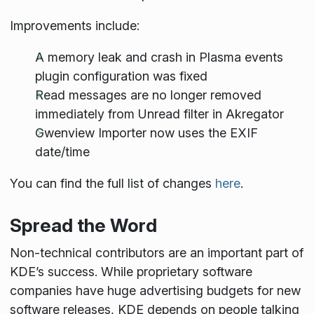
Improvements include:
A memory leak and crash in Plasma events
plugin configuration was fixed
Read messages are no longer removed
immediately from Unread filter in Akregator
Gwenview Importer now uses the EXIF
date/time
You can find the full list of changes
here
.
Spread the Word
Non-technical contributors are an important part of
KDE’s success. While proprietary software
companies have huge advertising budgets for new
software releases, KDE depends on people talking