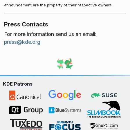
announcement are the property of their respective owners.
Press Contacts
For more information send us an email:
press@kde.org
KDE Patrons