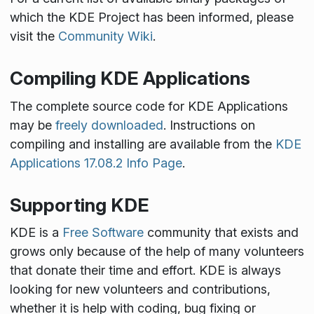
which the KDE Project has been informed, please
visit the
Community Wiki
.
Compiling KDE Applications
The complete source code for KDE Applications
may be
freely downloaded
. Instructions on
compiling and installing are available from the
KDE
Applications 17.08.2 Info Page
.
Supporting KDE
KDE is a
Free Software
community that exists and
grows only because of the help of many volunteers
that donate their time and effort. KDE is always
looking for new volunteers and contributions,
whether it is help with coding, bug fixing or