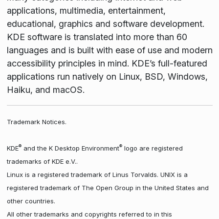
applications, multimedia, entertainment,
educational, graphics and software development.
KDE software is translated into more than 60
languages and is built with ease of use and modern
accessibility principles in mind. KDE’s full-featured
applications run natively on Linux, BSD, Windows,
Haiku, and macOS.
Trademark Notices.
®
®
KDE
and the K Desktop Environment
logo are registered
trademarks of KDE e.V..
Linux is a registered trademark of Linus Torvalds. UNIX is a
registered trademark of The Open Group in the United States and
other countries.
All other trademarks and copyrights referred to in this