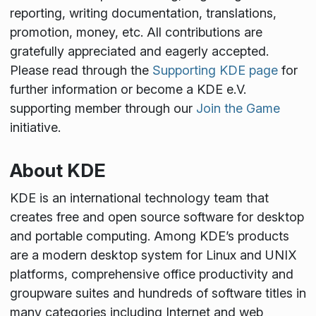
reporting, writing documentation, translations,
promotion, money, etc. All contributions are
gratefully appreciated and eagerly accepted.
Please read through the
Supporting KDE page
for
further information or become a KDE e.V.
supporting member through our
Join the Game
initiative.
About KDE
KDE is an international technology team that
creates free and open source software for desktop
and portable computing. Among KDE’s products
are a modern desktop system for Linux and UNIX
platforms, comprehensive office productivity and
groupware suites and hundreds of software titles in
many categories including Internet and web