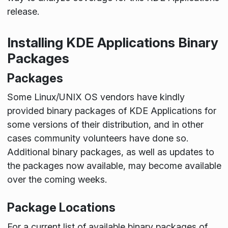
release.
Installing KDE Applications Binary
Packages
Packages
Some Linux/UNIX OS vendors have kindly
provided binary packages of KDE Applications for
some versions of their distribution, and in other
cases community volunteers have done so.
Additional binary packages, as well as updates to
the packages now available, may become available
over the coming weeks.
Package Locations
For a current list of available binary packages of