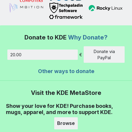
Donate to KDE
Why Donate?
Donate via
€
Amount
PayPal
Other ways to donate
Visit the KDE MetaStore
Show your love for KDE! Purchase books,
mugs, apparel, and more to support KDE.
Browse