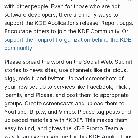
with other people. Even for those who are not
software developers, there are many ways to
support the KDE Applications release. Report bugs.
Encourage others to join the KDE Community. Or
support the nonprofit organization behind the KDE
community
Please spread the word on the Social Web. Submit
stories to news sites, use channels like delicious,
digg, reddit, and twitter. Upload screenshots of
your new set-up to services like Facebook, Flickr,
ipernity and Picasa, and post them to appropriate
groups. Create screencasts and upload them to
YouTube, Blip.tv, and Vimeo. Please tag posts and
uploaded materials with “KDE”. This makes them
easy to find, and gives the KDE Promo Team a
way to analyze coverage for this KDE Applications