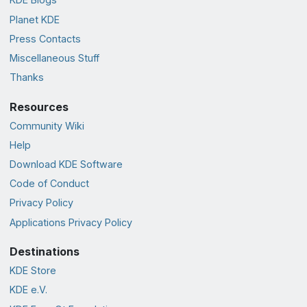
Planet KDE
Press Contacts
Miscellaneous Stuff
Thanks
Resources
Community Wiki
Help
Download KDE Software
Code of Conduct
Privacy Policy
Applications Privacy Policy
Destinations
KDE Store
KDE e.V.