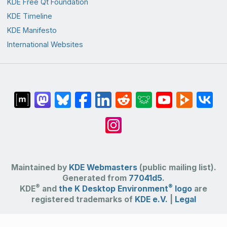
KDE Free Qt Foundation
KDE Timeline
KDE Manifesto
International Websites
Maintained by
KDE Webmasters
(public mailing list).
Generated from
77041d5
.
®
®
KDE
and
the K Desktop Environment
logo
are
registered trademarks of
KDE e.V.
|
Legal