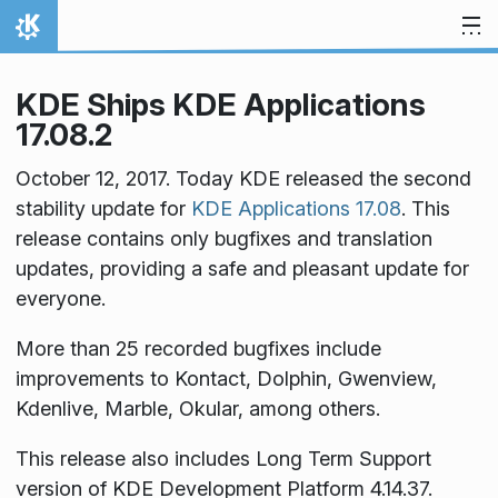
Skip to content
Home
KDE Ships KDE Applications
17.08.2
October 12, 2017. Today KDE released the second
stability update for
KDE Applications 17.08
. This
release contains only bugfixes and translation
updates, providing a safe and pleasant update for
everyone.
More than 25 recorded bugfixes include
improvements to Kontact, Dolphin, Gwenview,
Kdenlive, Marble, Okular, among others.
This release also includes Long Term Support
version of KDE Development Platform 4.14.37.