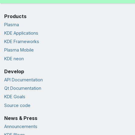
Products
Plasma
KDE Applications
KDE Frameworks
Plasma Mobile
KDE neon
Develop
API Documentation
Qt Documentation
KDE Goals
Source code
News & Press
Announcements
KDE Blogs