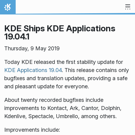
Skip to content
Home
KDE Ships KDE Applications
19.04.1
Thursday, 9 May 2019
Today KDE released the first stability update for
KDE Applications 19.04
. This release contains only
bugfixes and translation updates, providing a safe
and pleasant update for everyone.
About twenty recorded bugfixes include
improvements to Kontact, Ark, Cantor, Dolphin,
Kdenlive, Spectacle, Umbrello, among others.
Improvements include: