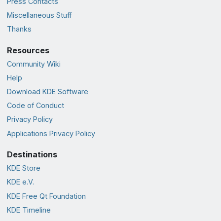
Press Contacts
Miscellaneous Stuff
Thanks
Resources
Community Wiki
Help
Download KDE Software
Code of Conduct
Privacy Policy
Applications Privacy Policy
Destinations
KDE Store
KDE e.V.
KDE Free Qt Foundation
KDE Timeline