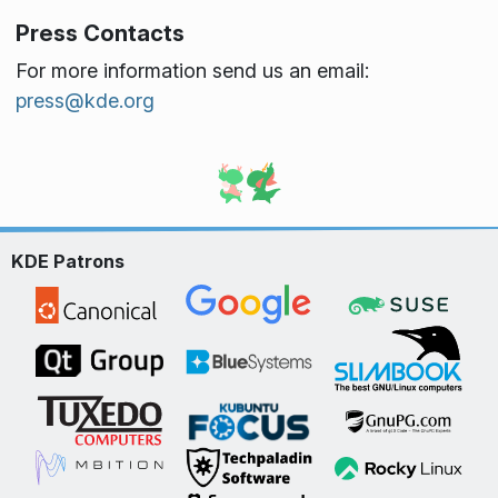
Press Contacts
For more information send us an email:
press@kde.org
KDE Patrons