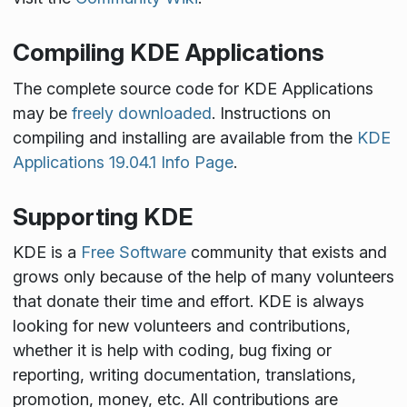
Compiling KDE Applications
The complete source code for KDE Applications
may be
freely downloaded
. Instructions on
compiling and installing are available from the
KDE
Applications 19.04.1 Info Page
.
Supporting KDE
KDE is a
Free Software
community that exists and
grows only because of the help of many volunteers
that donate their time and effort. KDE is always
looking for new volunteers and contributions,
whether it is help with coding, bug fixing or
reporting, writing documentation, translations,
promotion, money, etc. All contributions are