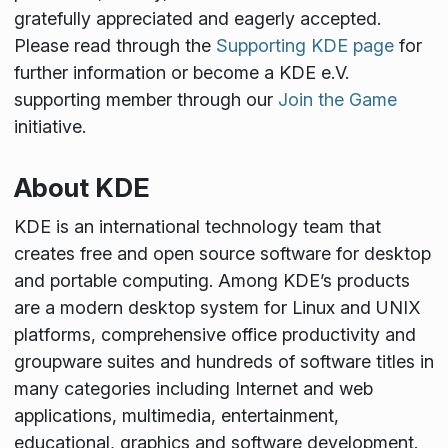
gratefully appreciated and eagerly accepted.
Please read through the
Supporting KDE page
for
further information or become a KDE e.V.
supporting member through our
Join the Game
initiative.
About KDE
KDE is an international technology team that
creates free and open source software for desktop
and portable computing. Among KDE’s products
are a modern desktop system for Linux and UNIX
platforms, comprehensive office productivity and
groupware suites and hundreds of software titles in
many categories including Internet and web
applications, multimedia, entertainment,
educational, graphics and software development.