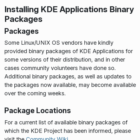
Installing KDE Applications Binary
Packages
Packages
Some Linux/UNIX OS vendors have kindly
provided binary packages of KDE Applications for
some versions of their distribution, and in other
cases community volunteers have done so.
Additional binary packages, as well as updates to
the packages now available, may become available
over the coming weeks.
Package Locations
For a current list of available binary packages of
which the KDE Project has been informed, please
visit the
Community Wiki
.