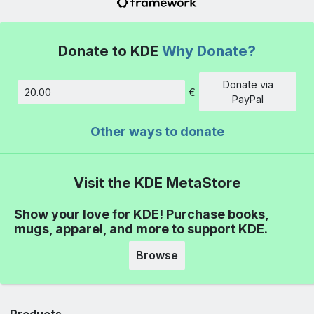
Donate to KDE
Why Donate?
Donate via
€
Amount
PayPal
Other ways to donate
Visit the KDE MetaStore
Show your love for KDE! Purchase books,
mugs, apparel, and more to support KDE.
Browse
Products