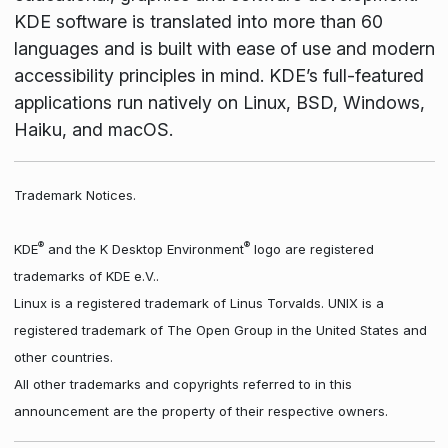
KDE software is translated into more than 60
languages and is built with ease of use and modern
accessibility principles in mind. KDE’s full-featured
applications run natively on Linux, BSD, Windows,
Haiku, and macOS.
Trademark Notices.
®
®
KDE
and the K Desktop Environment
logo are registered
trademarks of KDE e.V..
Linux is a registered trademark of Linus Torvalds. UNIX is a
registered trademark of The Open Group in the United States and
other countries.
All other trademarks and copyrights referred to in this
announcement are the property of their respective owners.