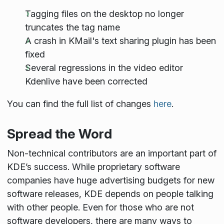
Tagging files on the desktop no longer
truncates the tag name
A crash in KMail's text sharing plugin has been
fixed
Several regressions in the video editor
Kdenlive have been corrected
You can find the full list of changes
here
.
Spread the Word
Non-technical contributors are an important part of
KDE’s success. While proprietary software
companies have huge advertising budgets for new
software releases, KDE depends on people talking
with other people. Even for those who are not
software developers, there are many ways to