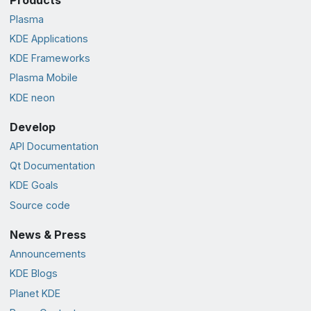
Plasma
KDE Applications
KDE Frameworks
Plasma Mobile
KDE neon
Develop
API Documentation
Qt Documentation
KDE Goals
Source code
News & Press
Announcements
KDE Blogs
Planet KDE