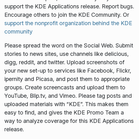
support the KDE Applications release. Report bugs.
Encourage others to join the KDE Community. Or
support the nonprofit organization behind the KDE
community
Please spread the word on the Social Web. Submit
stories to news sites, use channels like delicious,
digg, reddit, and twitter. Upload screenshots of
your new set-up to services like Facebook, Flickr,
ipernity and Picasa, and post them to appropriate
groups. Create screencasts and upload them to
YouTube, Blip.tv, and Vimeo. Please tag posts and
uploaded materials with “KDE”. This makes them
easy to find, and gives the KDE Promo Team a
way to analyze coverage for this KDE Applications
release.