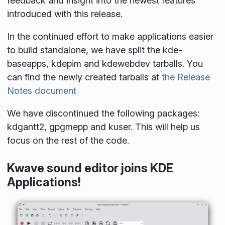
feedback and insight into the newest features
introduced with this release.
In the continued effort to make applications easier
to build standalone, we have split the kde-
baseapps, kdepim and kdewebdev tarballs. You
can find the newly created tarballs at
the Release
Notes document
We have discontinued the following packages:
kdgantt2, gpgmepp and kuser. This will help us
focus on the rest of the code.
Kwave sound editor joins KDE
Applications!