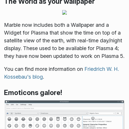
The World as your wallpaper
Marble now includes both a Wallpaper and a
Widget for Plasma that show the time on top of a
satellite view of the earth, with real-time day/night
display. These used to be available for Plasma 4;
they have now been updated to work on Plasma 5.
You can find more information on
Friedrich W. H.
Kossebau's blog
.
Emoticons galore!