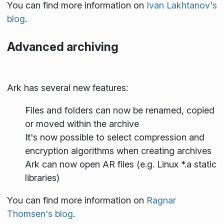
You can find more information on
Ivan Lakhtanov's
blog
.
Advanced archiving
Ark has several new features:
Files and folders can now be renamed, copied
or moved within the archive
It's now possible to select compression and
encryption algorithms when creating archives
Ark can now open AR files (e.g. Linux *.a static
libraries)
You can find more information on
Ragnar
Thomsen's blog
.