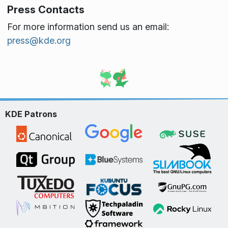
Press Contacts
For more information send us an email:
press@kde.org
KDE Patrons