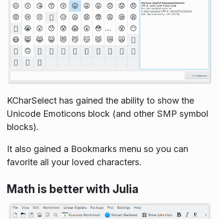
KCharSelect has gained the ability to show the
Unicode Emoticons block (and other SMP symbol
blocks).
It also gained a Bookmarks menu so you can
favorite all your loved characters.
Math is better with Julia