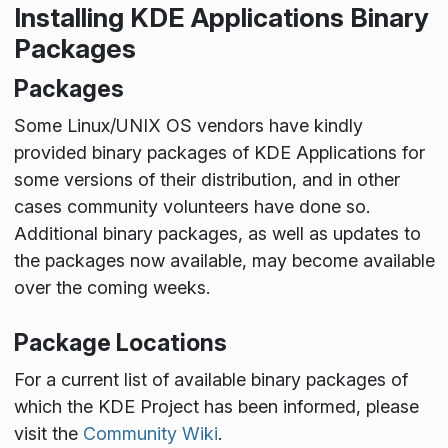
Installing KDE Applications Binary
Packages
Packages
Some Linux/UNIX OS vendors have kindly
provided binary packages of KDE Applications for
some versions of their distribution, and in other
cases community volunteers have done so.
Additional binary packages, as well as updates to
the packages now available, may become available
over the coming weeks.
Package Locations
For a current list of available binary packages of
which the KDE Project has been informed, please
visit the
Community Wiki
.