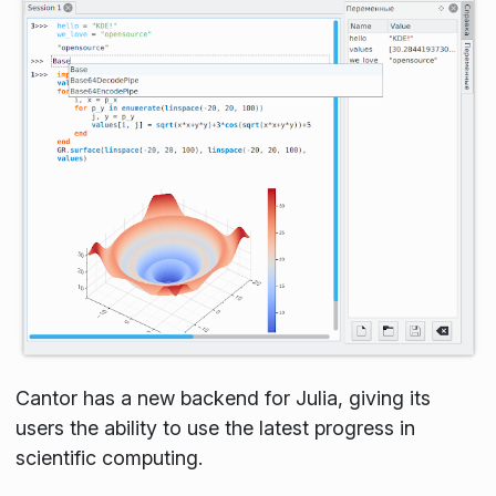
Cantor has a new backend for Julia, giving its
users the ability to use the latest progress in
scientific computing.