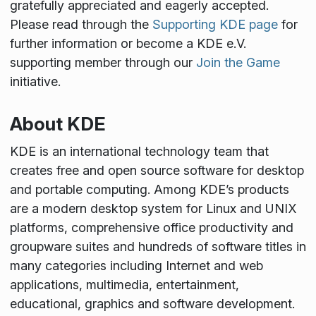
gratefully appreciated and eagerly accepted.
Please read through the
Supporting KDE page
for
further information or become a KDE e.V.
supporting member through our
Join the Game
initiative.
About KDE
KDE is an international technology team that
creates free and open source software for desktop
and portable computing. Among KDE’s products
are a modern desktop system for Linux and UNIX
platforms, comprehensive office productivity and
groupware suites and hundreds of software titles in
many categories including Internet and web
applications, multimedia, entertainment,
educational, graphics and software development.