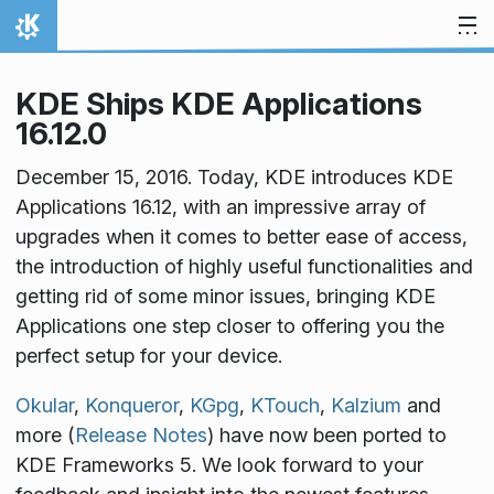
Skip to content
Home
KDE Ships KDE Applications
16.12.0
December 15, 2016. Today, KDE introduces KDE
Applications 16.12, with an impressive array of
upgrades when it comes to better ease of access,
the introduction of highly useful functionalities and
getting rid of some minor issues, bringing KDE
Applications one step closer to offering you the
perfect setup for your device.
Okular
,
Konqueror
,
KGpg
,
KTouch
,
Kalzium
and
more (
Release Notes
) have now been ported to
KDE Frameworks 5. We look forward to your