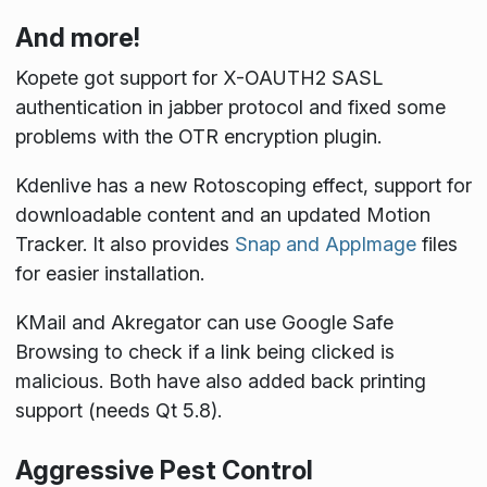
And more!
Kopete got support for X-OAUTH2 SASL
authentication in jabber protocol and fixed some
problems with the OTR encryption plugin.
Kdenlive has a new Rotoscoping effect, support for
downloadable content and an updated Motion
Tracker. It also provides
Snap and AppImage
files
for easier installation.
KMail and Akregator can use Google Safe
Browsing to check if a link being clicked is
malicious. Both have also added back printing
support (needs Qt 5.8).
Aggressive Pest Control