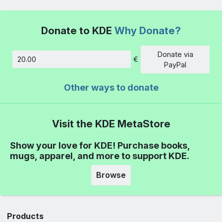
Donate to KDE
Why Donate?
Donate via
€
Amount
PayPal
Other ways to donate
Visit the KDE MetaStore
Show your love for KDE! Purchase books,
mugs, apparel, and more to support KDE.
Browse
Products