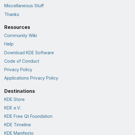
Miscellaneous Stuff
Thanks
Resources
Community Wiki
Help
Download KDE Software
Code of Conduct
Privacy Policy
Applications Privacy Policy
Destinations
KDE Store
KDE e.V.
KDE Free Qt Foundation
KDE Timeline
KDE Manifesto