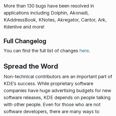
More than 130 bugs have been resolved in
applications including Dolphin, Akonadi,
KAddressBook, KNotes, Akregator, Cantor, Ark,
Kdenlive and more!
Full Changelog
You can find the full list of changes
here
.
Spread the Word
Non-technical contributors are an important part of
KDE’s success. While proprietary software
companies have huge advertising budgets for new
software releases, KDE depends on people talking
with other people. Even for those who are not
software developers, there are many ways to