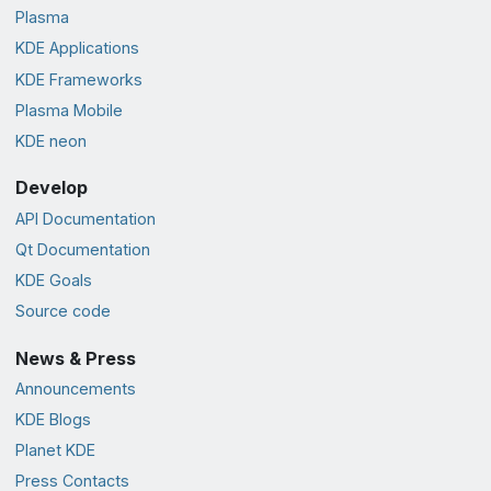
Plasma
KDE Applications
KDE Frameworks
Plasma Mobile
KDE neon
Develop
API Documentation
Qt Documentation
KDE Goals
Source code
News & Press
Announcements
KDE Blogs
Planet KDE
Press Contacts