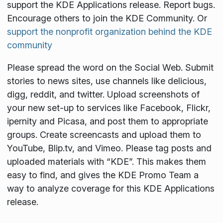
support the KDE Applications release. Report bugs.
Encourage others to join the KDE Community. Or
support the nonprofit organization behind the KDE
community
Please spread the word on the Social Web. Submit
stories to news sites, use channels like delicious,
digg, reddit, and twitter. Upload screenshots of
your new set-up to services like Facebook, Flickr,
ipernity and Picasa, and post them to appropriate
groups. Create screencasts and upload them to
YouTube, Blip.tv, and Vimeo. Please tag posts and
uploaded materials with “KDE”. This makes them
easy to find, and gives the KDE Promo Team a
way to analyze coverage for this KDE Applications
release.