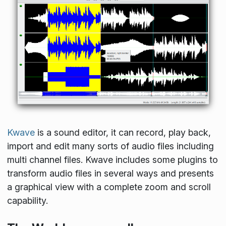
Kwave
is a sound editor, it can record, play back,
import and edit many sorts of audio files including
multi channel files. Kwave includes some plugins to
transform audio files in several ways and presents
a graphical view with a complete zoom and scroll
capability.