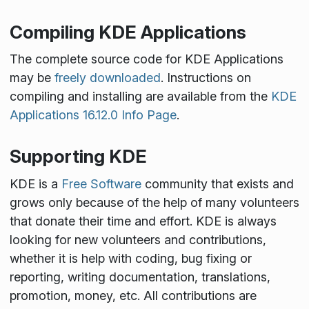
Compiling KDE Applications
The complete source code for KDE Applications
may be
freely downloaded
. Instructions on
compiling and installing are available from the
KDE
Applications 16.12.0 Info Page
.
Supporting KDE
KDE is a
Free Software
community that exists and
grows only because of the help of many volunteers
that donate their time and effort. KDE is always
looking for new volunteers and contributions,
whether it is help with coding, bug fixing or
reporting, writing documentation, translations,
promotion, money, etc. All contributions are