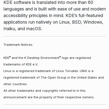
KDE software is translated into more than 60
languages and is built with ease of use and modern
accessibility principles in mind. KDE’s full-featured
applications run natively on Linux, BSD, Windows,
Haiku, and macOS.
Trademark Notices.
®
®
KDE
and the K Desktop Environment
logo are registered
trademarks of KDE e.V..
Linux is a registered trademark of Linus Torvalds. UNIX is a
registered trademark of The Open Group in the United States and
other countries.
All other trademarks and copyrights referred to in this
announcement are the property of their respective owners.