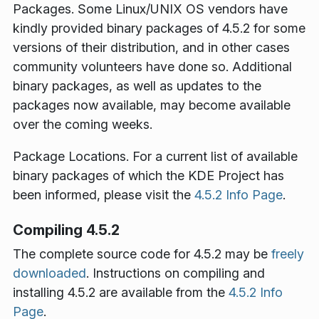
Packages
. Some Linux/UNIX OS vendors have
kindly provided binary packages of 4.5.2 for some
versions of their distribution, and in other cases
community volunteers have done so. Additional
binary packages, as well as updates to the
packages now available, may become available
over the coming weeks.
Package Locations
. For a current list of available
binary packages of which the KDE Project has
been informed, please visit the
4.5.2 Info Page
.
Compiling 4.5.2
The complete source code for 4.5.2 may be
freely
downloaded
. Instructions on compiling and
installing 4.5.2 are available from the
4.5.2 Info
Page
.