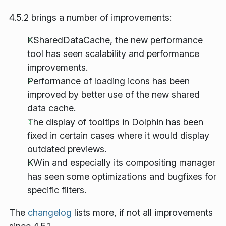
4.5.2 brings a number of improvements:
KSharedDataCache, the new performance
tool has seen scalability and performance
improvements.
Performance of loading icons has been
improved by better use of the new shared
data cache.
The display of tooltips in Dolphin has been
fixed in certain cases where it would display
outdated previews.
KWin and especially its compositing manager
has seen some optimizations and bugfixes for
specific filters.
The
changelog
lists more, if not all improvements