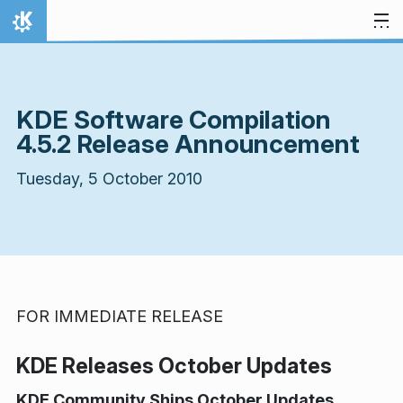
Skip to content
Home
KDE Software Compilation
4.5.2 Release Announcement
Tuesday, 5 October 2010
FOR IMMEDIATE RELEASE
KDE Releases October Updates
KDE Community Ships October Updates