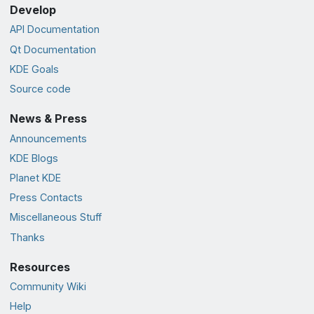
Develop
API Documentation
Qt Documentation
KDE Goals
Source code
News & Press
Announcements
KDE Blogs
Planet KDE
Press Contacts
Miscellaneous Stuff
Thanks
Resources
Community Wiki
Help