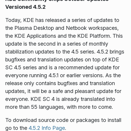
Versioned 4.5.2
Today, KDE has released a series of updates to
the Plasma Desktop and Netbook workspaces,
the KDE Applications and the KDE Platform. This
update is the second in a series of monthly
stabilization updates to the 4.5 series. 4.5.2 brings
bugfixes and translation updates on top of KDE
SC 4.5 series and is a recommended update for
everyone running 4.5.1 or earlier versions. As the
release only contains bugfixes and translation
updates, it will be a safe and pleasant update for
everyone. KDE SC 4 is already translated into
more than 55 languages, with more to come.
To download source code or packages to install
go to the
4.5.2 Info Page
.