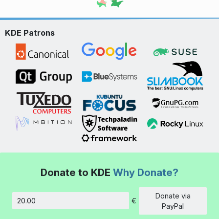
KDE Patrons
Donate to KDE
Why Donate?
Donate via
€
Amount
PayPal