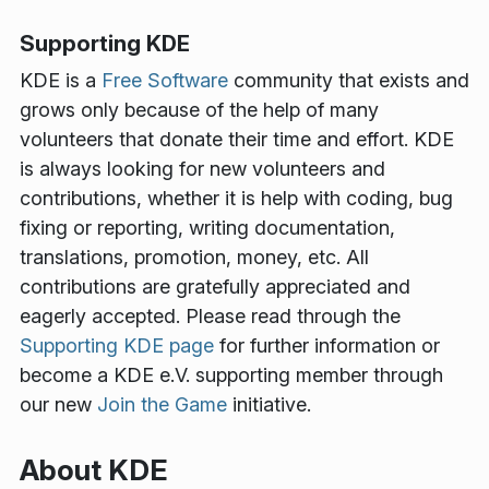
Supporting KDE
KDE is a
Free Software
community that exists and
grows only because of the help of many
volunteers that donate their time and effort. KDE
is always looking for new volunteers and
contributions, whether it is help with coding, bug
fixing or reporting, writing documentation,
translations, promotion, money, etc. All
contributions are gratefully appreciated and
eagerly accepted. Please read through the
Supporting KDE page
for further information or
become a KDE e.V. supporting member through
our new
Join the Game
initiative.
About KDE