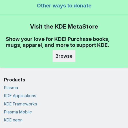
Other ways to donate
Visit the KDE MetaStore
Show your love for KDE! Purchase books,
mugs, apparel, and more to support KDE.
Browse
Products
Plasma
KDE Applications
KDE Frameworks
Plasma Mobile
KDE neon