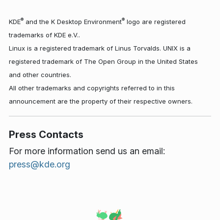
®
®
KDE
and the K Desktop Environment
logo are registered
trademarks of KDE e.V..
Linux is a registered trademark of Linus Torvalds. UNIX is a
registered trademark of The Open Group in the United States
and other countries.
All other trademarks and copyrights referred to in this
announcement are the property of their respective owners.
Press Contacts
For more information send us an email:
press@kde.org