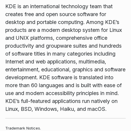
KDE is an international technology team that
creates free and open source software for
desktop and portable computing. Among KDE’s
products are a modern desktop system for Linux
and UNIX platforms, comprehensive office
productivity and groupware suites and hundreds
of software titles in many categories including
Internet and web applications, multimedia,
entertainment, educational, graphics and software
development. KDE software is translated into
more than 60 languages and is built with ease of
use and modern accessibility principles in mind.
KDE’s full-featured applications run natively on
Linux, BSD, Windows, Haiku, and macOS.
Trademark Notices.