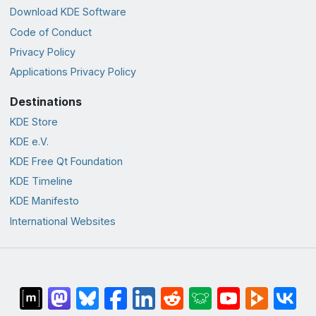
Download KDE Software
Code of Conduct
Privacy Policy
Applications Privacy Policy
Destinations
KDE Store
KDE e.V.
KDE Free Qt Foundation
KDE Timeline
KDE Manifesto
International Websites