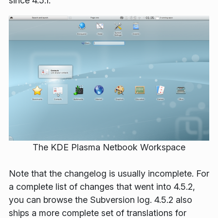
since 4.5.1.
The KDE Plasma Netbook Workspace
Note that the changelog is usually incomplete. For
a complete list of changes that went into 4.5.2,
you can browse the Subversion log. 4.5.2 also
ships a more complete set of translations for