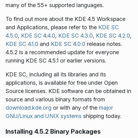
many of the 55+ supported languages.
To find out more about the KDE 4.5 Workspace
and Applications, please refer to the
KDE SC
4.5.0
,
KDE SC 4.4.0
,
KDE SC 4.3.0
,
KDE SC 4.2.0
,
KDE SC 4.1.0
and
KDE SC 4.0.0
release notes.
4.5.2 is a recommended update for everyone
running KDE SC 4.5.1 or earlier versions.
KDE SC, including all its libraries and its
applications, is available for free under Open
Source licenses. KDE software can be obtained in
source and various binary formats from
download.kde.org
or with any of the
major
GNU/Linux and UNIX systems
shipping today.
Installing 4.5.2 Binary Packages