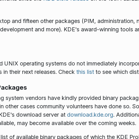
ktop and fifteen other packages (PIM, administration, ne
development and more). KDE's award-winning tools and
and UNIX operating systems do not immediately incorpo
s in their next releases. Check
this list
to see which dist
 Packages
ng system vendors have kindly provided binary packag
nd in other cases community volunteers have done so. 
m KDE's download server at
download.kde.org
. Addition
ilable, may become available over the coming weeks.
t list of available binary packages of which the KDE Pr