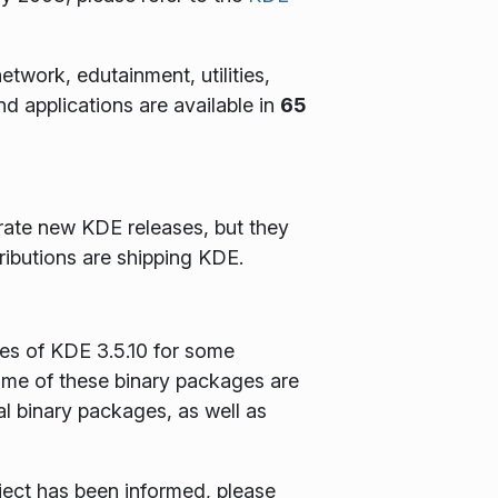
twork, edutainment, utilities,
 applications are available in
65
rate new KDE releases, but they
ributions are shipping KDE.
es of KDE 3.5.10 for some
Some of these binary packages are
al binary packages, as well as
oject has been informed, please