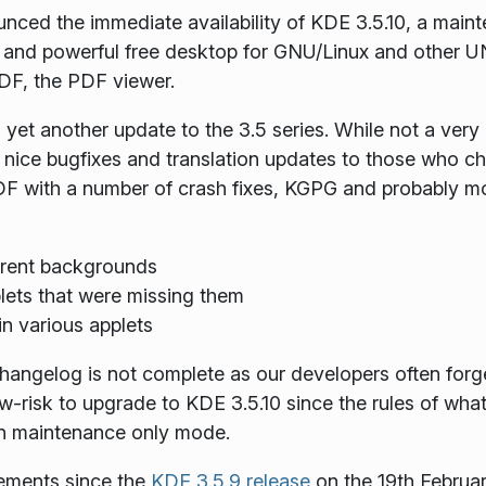
ced the immediate availability of KDE 3.5.10, a mainte
 and powerful
free
desktop for GNU/Linux and other UN
DF, the PDF viewer.
et another update to the 3.5 series. While not a very e
of nice bugfixes and translation updates to those who 
F with a number of crash fixes, KGPG and probably most
parent backgrounds
lets that were missing them
in various applets
changelog is not complete as our developers often forg
ow-risk to upgrade to KDE 3.5.10 since the rules of wha
's in maintenance only mode.
vements since the
KDE 3.5.9 release
on the 19th Februar