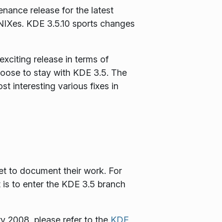
nance release for the latest
IXes. KDE 3.5.10 sports changes
xciting release in terms of
choose to stay with KDE 3.5. The
 interesting various fixes in
et to document their work. For
t is to enter the KDE 3.5 branch
y 2008, please refer to the
KDE