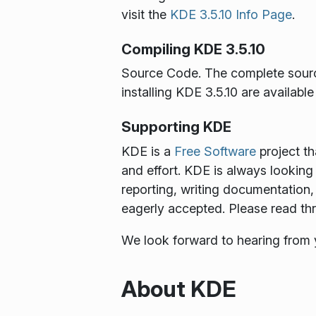
visit the
KDE 3.5.10 Info Page
.
Compiling KDE 3.5.10
Source Code
. The complete sour
installing KDE 3.5.10 are availabl
Supporting KDE
KDE is a
Free Software
project th
and effort. KDE is always looking 
reporting, writing documentation, 
eagerly accepted. Please read t
We look forward to hearing from
About KDE