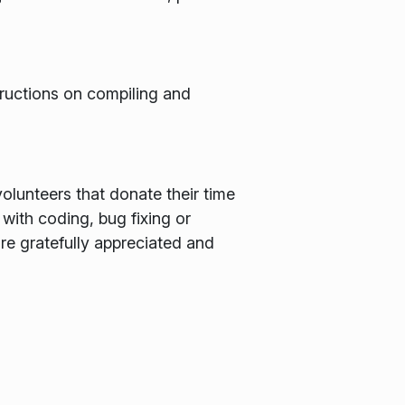
structions on compiling and
olunteers that donate their time
 with coding, bug fixing or
are gratefully appreciated and