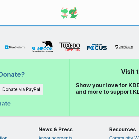
Visit
Donate?
Show your love for KDE
Donate via PayPal
and more to support K
nate
News & Press
Resources
tion
Announcements
Community Wi