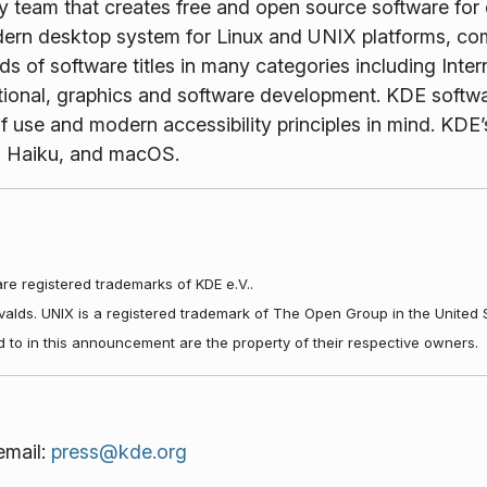
gy team that creates free and open source software for
rn desktop system for Linux and UNIX platforms, comp
 of software titles in many categories including Inter
tional, graphics and software development. KDE softwar
f use and modern accessibility principles in mind. KDE’s
, Haiku, and macOS.
re registered trademarks of KDE e.V..
rvalds. UNIX is a registered trademark of The Open Group in the United 
d to in this announcement are the property of their respective owners.
email:
press@kde.org