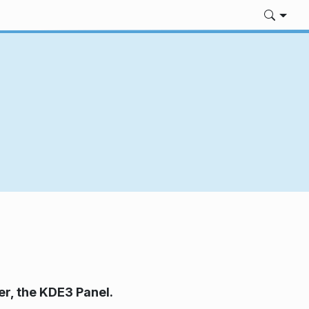
er, the KDE3 Panel.