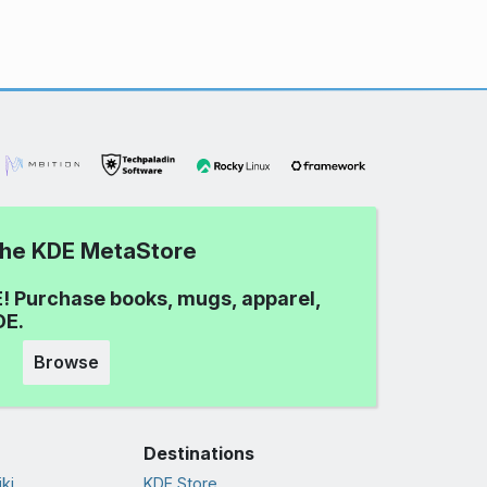
 the KDE MetaStore
! Purchase books, mugs, apparel,
DE.
Browse
Destinations
ki
KDE Store