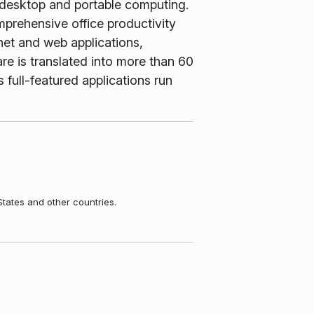
 desktop and portable computing.
rehensive office productivity
net and web applications,
e is translated into more than 60
 full-featured applications run
States and other countries.