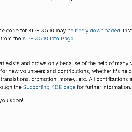
ce code for KDE 3.5.10 may be
freely downloaded
. In
e from the
KDE 3.5.10 Info Page
.
at exists and grows only because of the help of many v
for new volunteers and contributions, whether it's help
translations, promotion, money, etc. All contributions 
hrough the
Supporting KDE page
for further information.
 you soon!