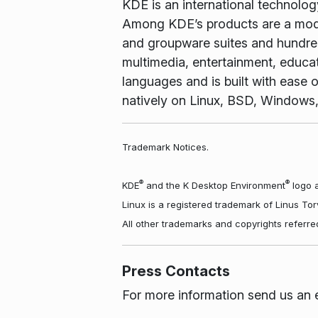
KDE is an international technolo
Among KDE’s products are a mode
and groupware suites and hundreds
multimedia, entertainment, educa
languages and is built with ease o
natively on Linux, BSD, Windows
Trademark Notices.
®
®
KDE
and the K Desktop Environment
logo a
Linux is a registered trademark of Linus To
All other trademarks and copyrights referre
Press Contacts
For more information send us an 