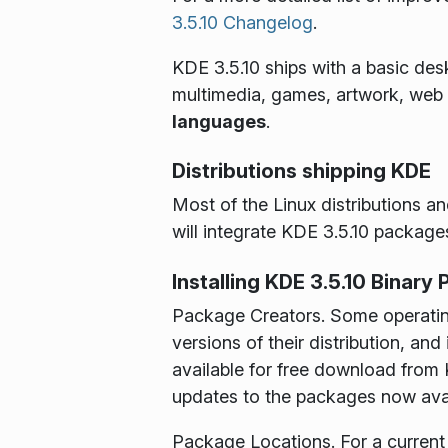
3.5.10 Changelog
.
KDE 3.5.10 ships with a basic des
multimedia, games, artwork, web 
languages
.
Distributions shipping KDE
Most of the Linux distributions 
will integrate KDE 3.5.10 package
Installing KDE 3.5.10 Binary
Package Creators
. Some operati
versions of their distribution, a
available for free download fro
updates to the packages now ava
Package Locations
. For a curren