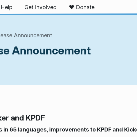
Help
Get Involved
❤️ Donate
elease Announcement
ease Announcement
ker and KPDF
ns in 65 languages, improvements to KPDF and Kick