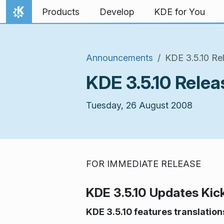
Skip to content
Products
Develop
KDE for You
Home
Announcements
KDE 3.5.10 R
KDE 3.5.10 Rel
Tuesday, 26 August 2008
FOR IMMEDIATE RELEASE
KDE 3.5.10 Updates Kic
KDE 3.5.10 features translatio