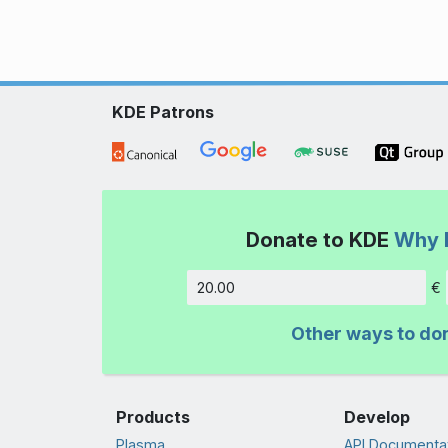
KDE Patrons
Donate to KDE
Why 
€
Amount
Other ways to do
Products
Develop
Plasma
API Documenta