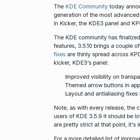
The
KDE Community
today announ
generation of the most advanced
in Kicker, the KDE3 panel and KP
The KDE community has finalized y
features, 3.5.10 brings a couple 
fixes
are thinly spread across KPD
kicker, KDE3's panel:
Improved visibility on trans
Themed arrow buttons in app
Layout and antialiasing fixes 
Note, as with every release, the 
users of KDE 3.5.9 it should be l
are pretty strict at that point, it
For a more detailed list of impro