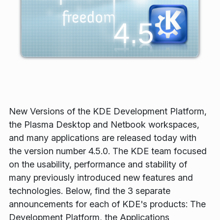
New Versions of the KDE Development Platform,
the Plasma Desktop and Netbook workspaces,
and many applications are released today with
the version number 4.5.0. The KDE team focused
on the usability, performance and stability of
many previously introduced new features and
technologies. Below, find the 3 separate
announcements for each of KDE's products: The
Development Platform, the Applications