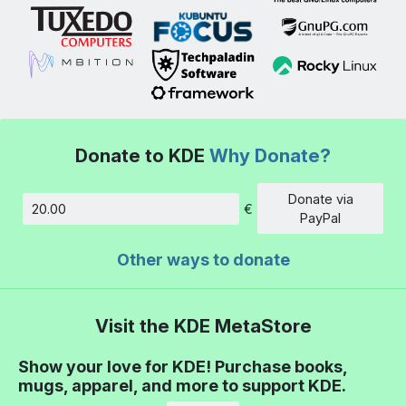
Donate to KDE
Why Donate?
Donate via
€
Amount
PayPal
Other ways to donate
Visit the KDE MetaStore
Show your love for KDE! Purchase books,
mugs, apparel, and more to support KDE.