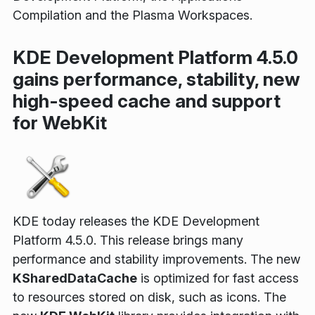
Compilation and the Plasma Workspaces.
KDE Development Platform 4.5.0
gains performance, stability, new
high-speed cache and support
for WebKit
KDE today releases the KDE Development
Platform 4.5.0. This release brings many
performance and stability improvements. The new
KSharedDataCache
is optimized for fast access
to resources stored on disk, such as icons. The