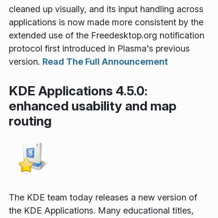
cleaned up visually, and its input handling across
applications is now made more consistent by the
extended use of the Freedesktop.org notification
protocol first introduced in Plasma's previous
version.
Read The Full Announcement
KDE Applications 4.5.0:
enhanced usability and map
routing
The KDE team today releases a new version of
the KDE Applications. Many educational titles,