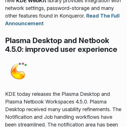
new
KDE WebKit
library provides integration with
network settings, password-storage and many
other features found in Konqueror.
Read The Full
Announcement
Plasma Desktop and Netbook
4.5.0: improved user experience
KDE today releases the Plasma Desktop and
Plasma Netbook Workspaces 4.5.0. Plasma
Desktop received many usability refinements. The
Notification and Job handling workflows have
been streamlined. The notification area has been