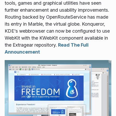
tools, games and graphical utilities have seen
further enhancement and usability improvements.
Routing backed by OpenRouteService has made
its entry in Marble, the virtual globe. Konqueror,
KDE's webbrowser can now be configured to use
WebKit with the KWebKit component available in
the Extragear repository.
Read The Full
Announcement