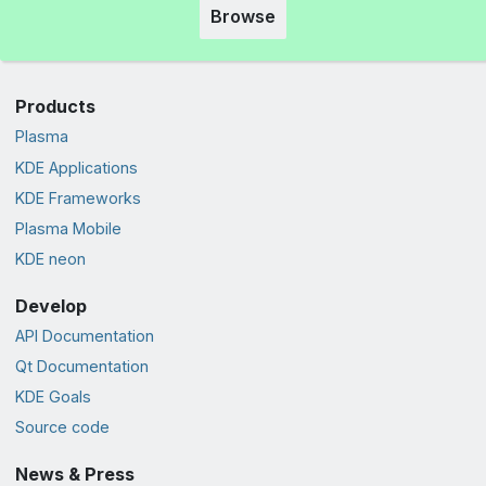
Browse
Products
Plasma
KDE Applications
KDE Frameworks
Plasma Mobile
KDE neon
Develop
API Documentation
Qt Documentation
KDE Goals
Source code
News & Press