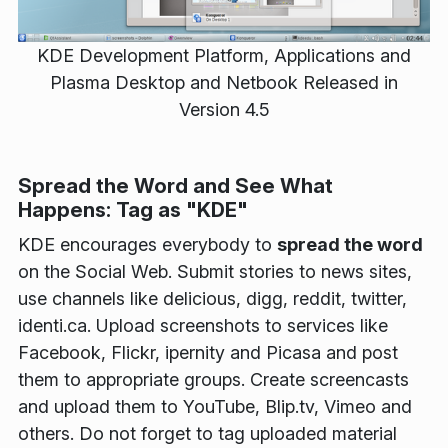
KDE Development Platform, Applications and
Plasma Desktop and Netbook Released in
Version 4.5
Spread the Word and See What
Happens: Tag as "KDE"
KDE encourages everybody to
spread the word
on the Social Web. Submit stories to news sites,
use channels like delicious, digg, reddit, twitter,
identi.ca. Upload screenshots to services like
Facebook, Flickr, ipernity and Picasa and post
them to appropriate groups. Create screencasts
and upload them to YouTube, Blip.tv, Vimeo and
others. Do not forget to tag uploaded material