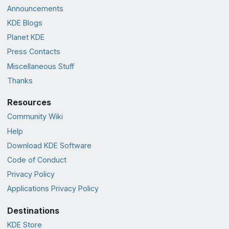
Announcements
KDE Blogs
Planet KDE
Press Contacts
Miscellaneous Stuff
Thanks
Resources
Community Wiki
Help
Download KDE Software
Code of Conduct
Privacy Policy
Applications Privacy Policy
Destinations
KDE Store