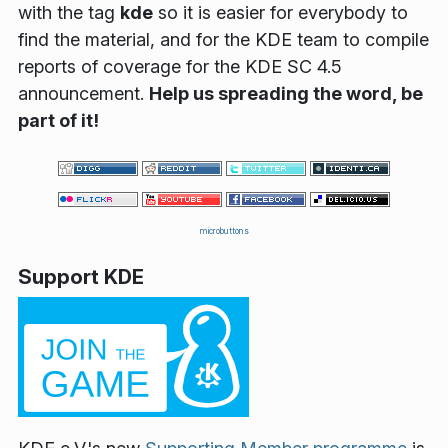
with the
tag
kde
so it is easier for everybody to
find the material, and for the KDE team to compile
reports of coverage for the KDE SC 4.5
announcement.
Help us spreading the word, be
part of it!
microbuttons
Support KDE