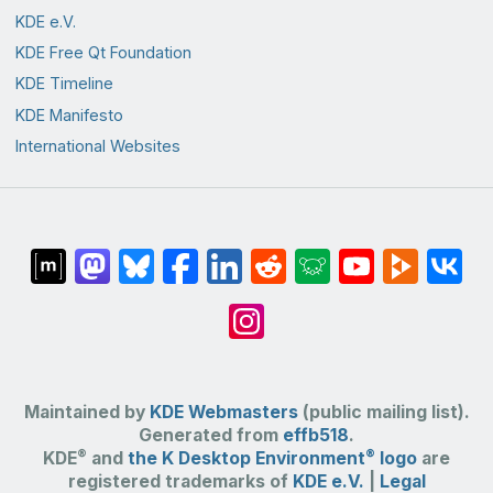
KDE e.V.
KDE Free Qt Foundation
KDE Timeline
KDE Manifesto
International Websites
Maintained by
KDE Webmasters
(public mailing list).
Generated from
effb518
.
®
®
KDE
and
the K Desktop Environment
logo
are
registered trademarks of
KDE e.V.
|
Legal