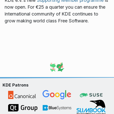
KDE e.V.'s new
Supporting Member programme
is
now open. For €25 a quarter you can ensure the
international community of KDE continues to
grow making world class Free Software.
KDE Patrons