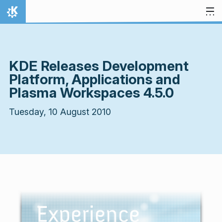
Skip to content
Home
KDE Releases Development
Platform, Applications and
Plasma Workspaces 4.5.0
Tuesday, 10 August 2010