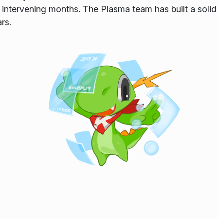
 intervening months. The Plasma team has built a solid 
rs.