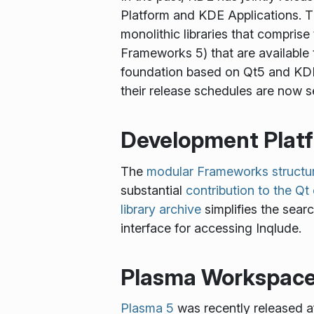
Platform and KDE Applications.
monolithic libraries that compri
Frameworks 5) that are availabl
foundation based on Qt5 and KDE
their release schedules are now s
Development Plat
The
modular Frameworks structu
substantial
contribution to the Q
library archive
simplifies the searc
interface for accessing Inqlude.
Plasma Workspac
Plasma 5
was recently released af