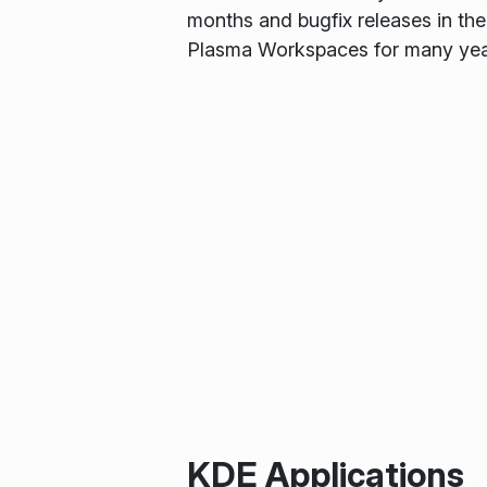
months and bugfix releases in the
Plasma Workspaces for many yea
KDE Applications