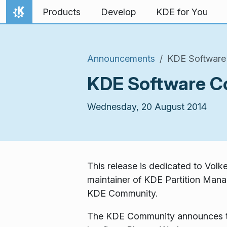
Skip to content
Products
Develop
KDE for You
Home
Announcements
KDE Software 
KDE Software Co
Wednesday, 20 August 2014
This release is dedicated to Vol
maintainer of KDE Partition Manag
KDE Community.
The KDE Community announces the