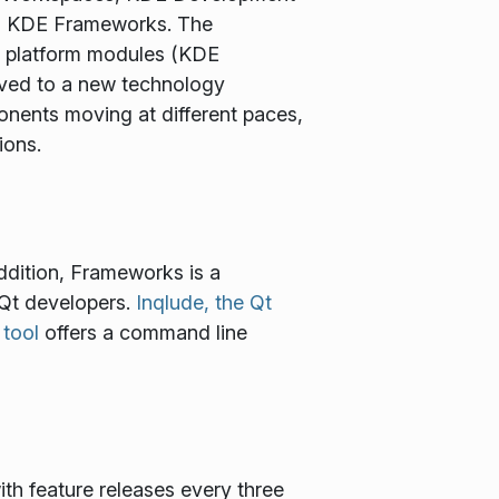
to KDE Frameworks. The
ss platform modules (KDE
oved to a new technology
ents moving at different paces,
ions.
ddition, Frameworks is a
 Qt developers.
Inqlude, the Qt
 tool
offers a command line
ith feature releases every three