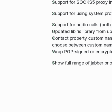
Support for SOCKS5 proxy in
Support for using system pro
Support for audio calls (both 
Updated libiris library from
Contact property custom name
choose between custom names
Wrap PGP-signed or encrypt
Show full range of jabber prio