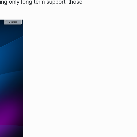
ng only long term support; those