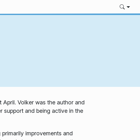
 April. Volker was the author and
r support and being active in the
 primarily improvements and