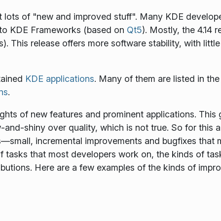
ut lots of "new and improved stuff". Many KDE develop
g to KDE Frameworks (based on
Qt5
). Mostly, the 4.14 
). This release offers more software stability, with lit
tained
KDE applications
. Many of them are listed in th
ons
.
ights of new features and prominent applications. Thi
nd-shiny over quality, which is not true. So for this 
s—small, incremental improvements and bugfixes that m
f tasks that most developers work on, the kinds of tas
ributions. Here are a few examples of the kinds of im