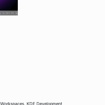
sma Workspaces, KDE Development