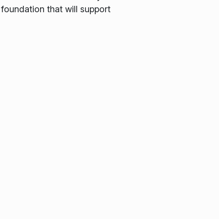
foundation that will support