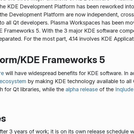
 The KDE Development Platform has been reworked in
se the Development Platform are now independent, cro
e to all Qt developers. Plasma Workspaces has been m
 Frameworks 5. With the 3 major KDE software compon
eparated. For the most part, 4.14 involves KDE Applicat
form/KDE Frameworks 5
re
will have widespread benefits for KDE software. In a
t ecosystem
by making KDE technology available to all
h for Qt libraries, while the
alpha release
of the
Inqlude
es
ter 3 years of work; it is on its own release schedule w