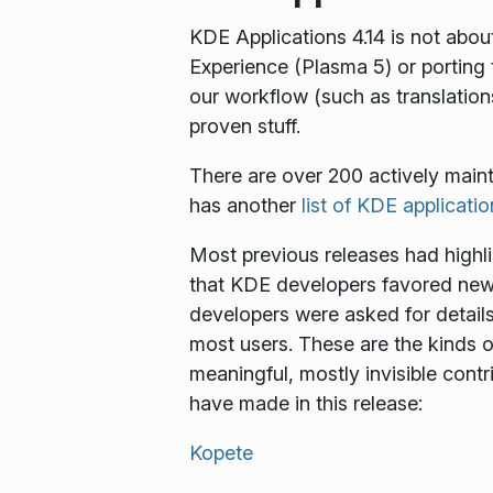
KDE Applications 4.14 is not abo
Experience (Plasma 5) or portin
our workflow (such as translations
proven stuff.
There are over 200 actively main
has another
list of KDE applicati
Most previous releases had highl
that KDE developers favored new-a
developers were asked for detail
most users. These are the kinds o
meaningful, mostly invisible cont
have made in this release:
Kopete