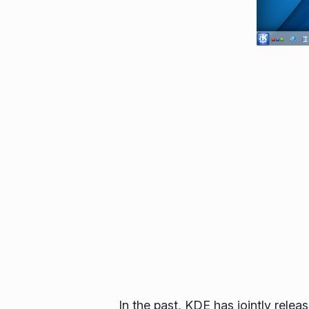
In the past, KDE has jointly re