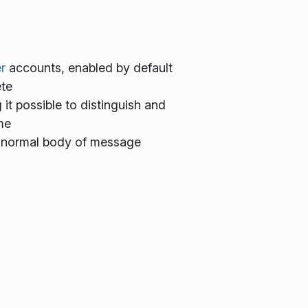
r
accounts, enabled by default
ete
t possible to distinguish and
me
 normal body of message