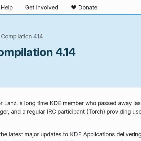
Help
Get Involved
❤️ Donate
Compilation 4.14
mpilation 4.14
ker Lanz, a long time KDE member who passed away last
er, and a regular IRC participant (Torch) providing use
 latest major updates to KDE Applications delivering