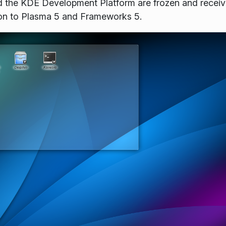
 the KDE Development Platform are frozen and receivi
ion to Plasma 5 and Frameworks 5.