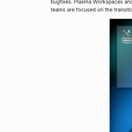
bugfixes. Plasma Workspaces and
teams are focused on the transit