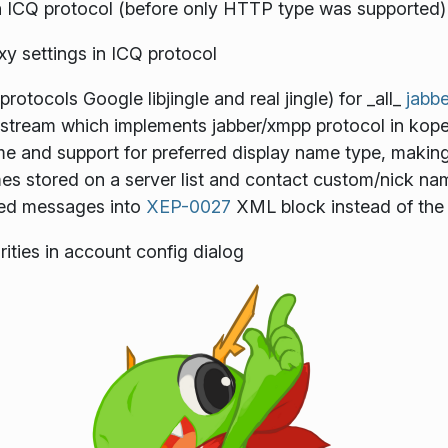
 ICQ protocol (before only HTTP type was supported)
xy settings in ICQ protocol
protocols Google libjingle and real jingle) for _all_
jabbe
 upstream which implements jabber/xmpp protocol in kop
 and support for preferred display name type, making i
 stored on a server list and contact custom/nick na
ed messages into
XEP-0027
XML block instead of the
rities in account config dialog