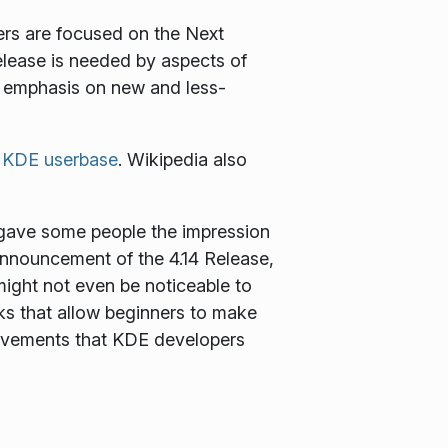
ers are focused on the Next
release is needed by aspects of
tle emphasis on new and less-
e
KDE userbase
. Wikipedia also
s gave some people the impression
announcement of the 4.14 Release,
ight not even be noticeable to
ks that allow beginners to make
provements that KDE developers