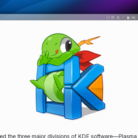
leased the three major divisions of KDE software—Pla