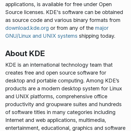
applications, is available for free under Open
Source licenses. KDE's software can be obtained
as source code and various binary formats from
download.kde.org
or from any of the
major
GNU/Linux and UNIX systems
shipping today.
About KDE
KDE is an international technology team that
creates free and open source software for
desktop and portable computing. Among KDE’s
products are a modern desktop system for Linux
and UNIX platforms, comprehensive office
productivity and groupware suites and hundreds
of software titles in many categories including
Internet and web applications, multimedia,
entertainment, educational, graphics and software