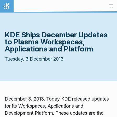
Skip to content
Home
KDE Ships December Updates
to Plasma Workspaces,
Applications and Platform
Tuesday, 3 December 2013
December 3, 2013. Today KDE released updates
for its Workspaces, Applications and
Development Platform. These updates are the