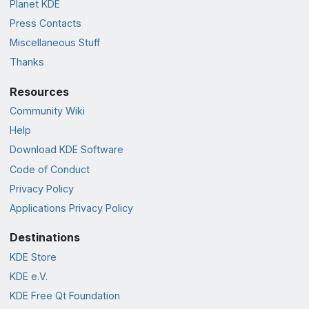
Planet KDE
Press Contacts
Miscellaneous Stuff
Thanks
Resources
Community Wiki
Help
Download KDE Software
Code of Conduct
Privacy Policy
Applications Privacy Policy
Destinations
KDE Store
KDE e.V.
KDE Free Qt Foundation