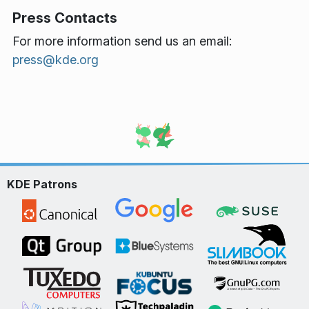
Press Contacts
For more information send us an email:
press@kde.org
KDE Patrons