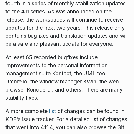
fourth in a series of monthly stabilization updates
to the 4.11 series. As was announced on the
release, the workspaces will continue to receive
updates for the next two years. This release only
contains bugfixes and translation updates and will
be a safe and pleasant update for everyone.
At least 65 recorded bugfixes include
improvements to the personal information
management suite Kontact, the UML tool
Umbrello, the window manager KWin, the web
browser Konqueror, and others. There are many
stability fixes.
A more complete
list
of changes can be found in
KDE's issue tracker. For a detailed list of changes
that went into 4.11.4, you can also browse the Git