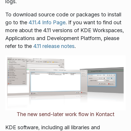
logs.
To download source code or packages to install
go to the
4.11.4 Info Page
. If you want to find out
more about the 4.11 versions of KDE Workspaces,
Applications and Development Platform, please
refer to the
4.11 release notes
.
The new send-later work flow in Kontact
KDE software, including all libraries and