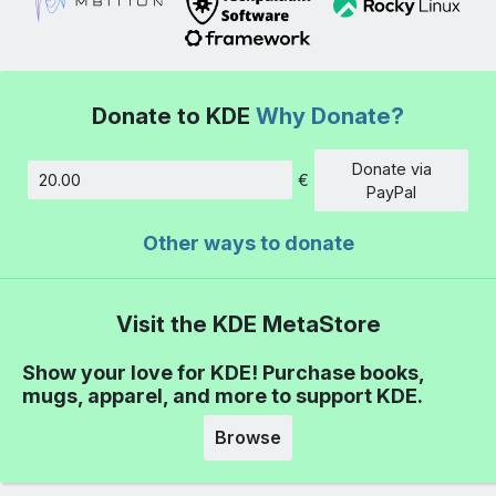
Donate to KDE
Why Donate?
Donate via
€
Amount
PayPal
Other ways to donate
Visit the KDE MetaStore
Show your love for KDE! Purchase books,
mugs, apparel, and more to support KDE.
Browse