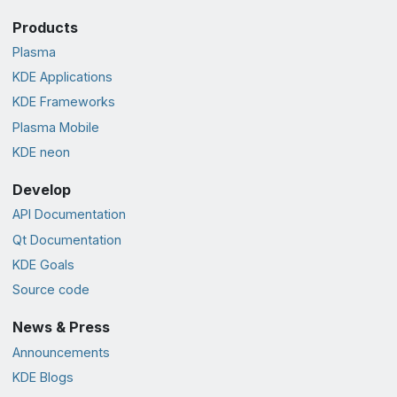
Products
Plasma
KDE Applications
KDE Frameworks
Plasma Mobile
KDE neon
Develop
API Documentation
Qt Documentation
KDE Goals
Source code
News & Press
Announcements
KDE Blogs