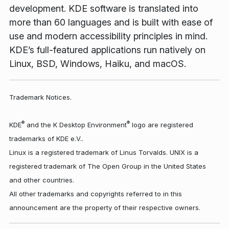
development. KDE software is translated into
more than 60 languages and is built with ease of
use and modern accessibility principles in mind.
KDE’s full-featured applications run natively on
Linux, BSD, Windows, Haiku, and macOS.
Trademark Notices.
®
®
KDE
and the K Desktop Environment
logo are registered
trademarks of KDE e.V..
Linux is a registered trademark of Linus Torvalds. UNIX is a
registered trademark of The Open Group in the United States
and other countries.
All other trademarks and copyrights referred to in this
announcement are the property of their respective owners.