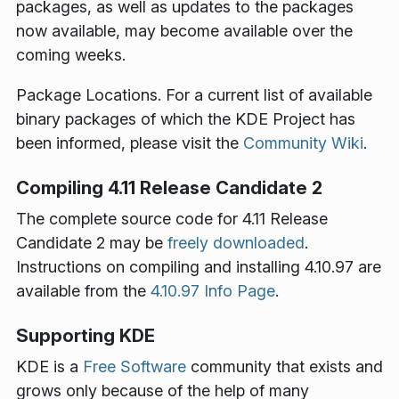
packages, as well as updates to the packages
now available, may become available over the
coming weeks.
Package Locations
. For a current list of available
binary packages of which the KDE Project has
been informed, please visit the
Community Wiki
.
Compiling 4.11 Release Candidate 2
The complete source code for 4.11 Release
Candidate 2 may be
freely downloaded
.
Instructions on compiling and installing 4.10.97 are
available from the
4.10.97 Info Page
.
Supporting KDE
KDE is a
Free Software
community that exists and
grows only because of the help of many