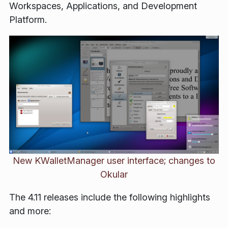
Workspaces, Applications, and Development
Platform.
New KWalletManager user interface; changes to
Okular
The 4.11 releases include the following highlights
and more: