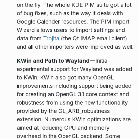
on the fly. The whole KDE PIM suite got a lot
of bug fixes, such as the way it deals with
Google Calender resources. The PIM Import
Wizard allows users to import settings and
data from
Trojita
(the Qt IMAP email client)
and all other importers were improved as well.
KWin and Path to Wayland
—Initial
experimental support for Wayland was added
to KWin. KWin also got many OpenGL
improvements including support being added
for creating an OpenGL 3.1 core context and
robustness from using the new functionality
provided by the GL_ARB_robustness
extension. Numerous KWin optimizations are
aimed at reducing CPU and memory
overhead in the OpenGL backend. Some