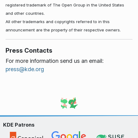
registered trademark of The Open Group in the United States
and other countries.
All other trademarks and copyrights referred to in this
announcement are the property of their respective owners.
Press Contacts
For more information send us an email:
press@kde.org
KDE Patrons