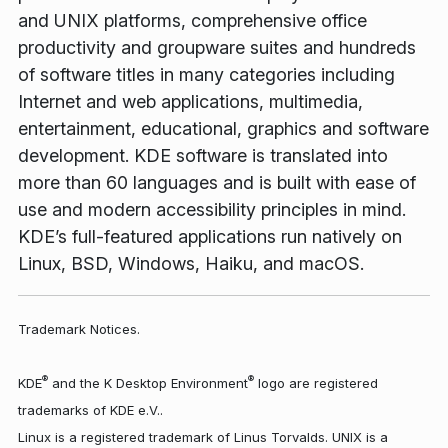
and UNIX platforms, comprehensive office
productivity and groupware suites and hundreds
of software titles in many categories including
Internet and web applications, multimedia,
entertainment, educational, graphics and software
development. KDE software is translated into
more than 60 languages and is built with ease of
use and modern accessibility principles in mind.
KDE’s full-featured applications run natively on
Linux, BSD, Windows, Haiku, and macOS.
Trademark Notices.
®
®
KDE
and the K Desktop Environment
logo are registered
trademarks of KDE e.V..
Linux is a registered trademark of Linus Torvalds. UNIX is a