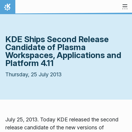
Skip to content
Home
KDE Ships Second Release
Candidate of Plasma
Workspaces, Applications and
Platform 4.11
Thursday, 25 July 2013
July 25, 2013. Today KDE released the second
release candidate of the new versions of