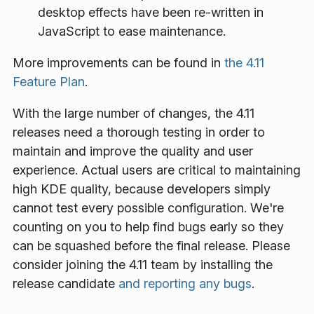
desktop effects have been re-written in
JavaScript to ease maintenance.
More improvements can be found in
the 4.11
Feature Plan
.
With the large number of changes, the 4.11
releases need a thorough testing in order to
maintain and improve the quality and user
experience. Actual users are critical to maintaining
high KDE quality, because developers simply
cannot test every possible configuration. We're
counting on you to help find bugs early so they
can be squashed before the final release. Please
consider joining the 4.11 team by installing the
release candidate
and reporting any bugs
.