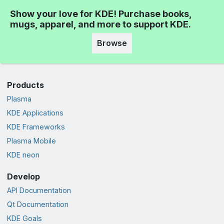
Show your love for KDE! Purchase books,
mugs, apparel, and more to support KDE.
Browse
Products
Plasma
KDE Applications
KDE Frameworks
Plasma Mobile
KDE neon
Develop
API Documentation
Qt Documentation
KDE Goals