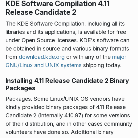
KDE Software Compilation 4.11
Release Candidate 2
The KDE Software Compilation, including all its
libraries and its applications, is available for free
under Open Source licenses. KDE's software can
be obtained in source and various binary formats
from
download.kde.org
or with any of the
major
GNU/Linux and UNIX systems
shipping today.
Installing 4.11 Release Candidate 2 Binary
Packages
Packages
. Some Linux/UNIX OS vendors have
kindly provided binary packages of 4.11 Release
Candidate 2 (internally 4.10.97) for some versions
of their distribution, and in other cases community
volunteers have done so. Additional binary