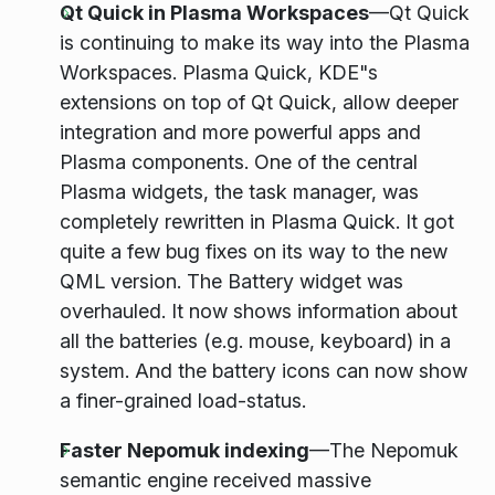
Qt Quick in Plasma Workspaces
—Qt Quick
is continuing to make its way into the Plasma
Workspaces. Plasma Quick, KDE"s
extensions on top of Qt Quick, allow deeper
integration and more powerful apps and
Plasma components. One of the central
Plasma widgets, the task manager, was
completely rewritten in Plasma Quick. It got
quite a few bug fixes on its way to the new
QML version. The Battery widget was
overhauled. It now shows information about
all the batteries (e.g. mouse, keyboard) in a
system. And the battery icons can now show
a finer-grained load-status.
Faster Nepomuk indexing
—The Nepomuk
semantic engine received massive