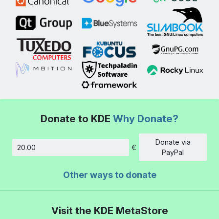
Donate to KDE
Why Donate?
Donate via
€
Amount
PayPal
Other ways to donate
Visit the KDE MetaStore