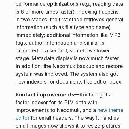
performance optimizations (e.g., reading data
is 6 or more times faster). Indexing happens
in two stages: the first stage retrieves general
information (such as file type and name)
immediately; additional information like MP3
tags, author information and similar is
extracted in a second, somehow slower
stage. Metadata display is now much faster.
In addition, the Nepomuk backup and restore
system was improved. The system also got
new indexers for documents like odt or docx.
Kontact improvements
—Kontact got a
faster indexer for its PIM data with
improvements to Nepomuk, and a
new theme
editor
for email headers. The way it handles
email images now allows it to resize pictures