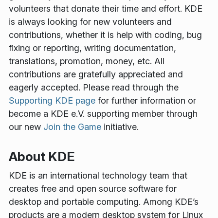
volunteers that donate their time and effort. KDE
is always looking for new volunteers and
contributions, whether it is help with coding, bug
fixing or reporting, writing documentation,
translations, promotion, money, etc. All
contributions are gratefully appreciated and
eagerly accepted. Please read through the
Supporting KDE page
for further information or
become a KDE e.V. supporting member through
our new
Join the Game
initiative.
About KDE
KDE is an international technology team that
creates free and open source software for
desktop and portable computing. Among KDE’s
products are a modern desktop system for Linux