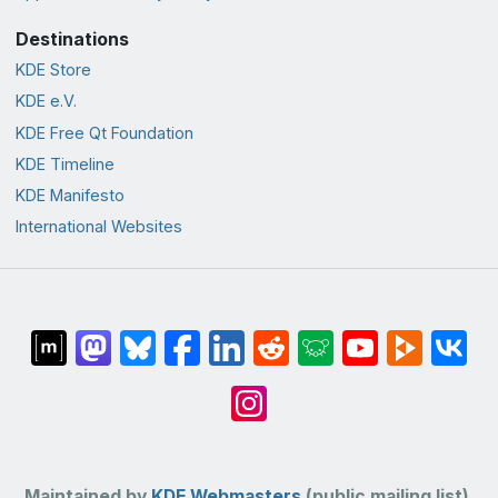
Destinations
KDE Store
KDE e.V.
KDE Free Qt Foundation
KDE Timeline
KDE Manifesto
International Websites
Maintained by
KDE Webmasters
(public mailing list).