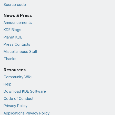
Source code
News & Press
Announcements
KDE Blogs
Planet KDE
Press Contacts
Miscellaneous Stuff
Thanks
Resources
Community Wiki
Help
Download KDE Software
Code of Conduct
Privacy Policy
Applications Privacy Policy