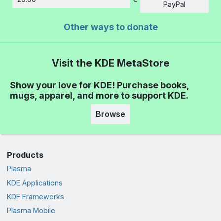
Amount
PayPal
Other ways to donate
Visit the KDE MetaStore
Show your love for KDE! Purchase books,
mugs, apparel, and more to support KDE.
Browse
Products
Plasma
KDE Applications
KDE Frameworks
Plasma Mobile