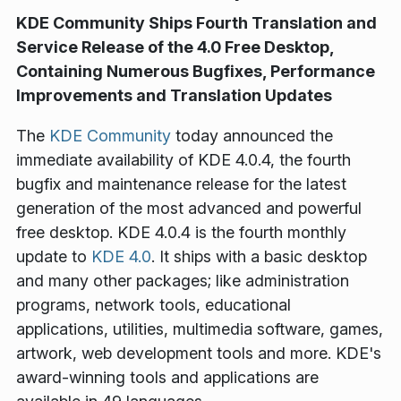
KDE Community Ships Fourth Translation and
Service Release of the 4.0 Free Desktop,
Containing Numerous Bugfixes, Performance
Improvements and Translation Updates
The
KDE Community
today announced the
immediate availability of KDE 4.0.4, the fourth
bugfix and maintenance release for the latest
generation of the most advanced and powerful
free desktop. KDE 4.0.4 is the fourth monthly
update to
KDE 4.0
. It ships with a basic desktop
and many other packages; like administration
programs, network tools, educational
applications, utilities, multimedia software, games,
artwork, web development tools and more. KDE's
award-winning tools and applications are