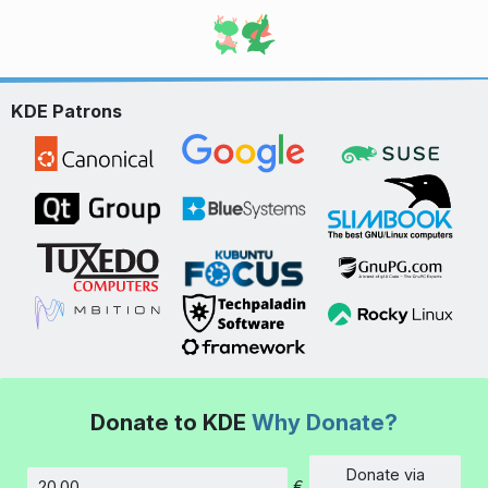
KDE Patrons
Donate to KDE
Why Donate?
Donate via
€