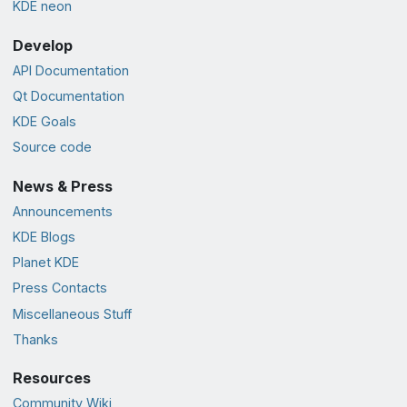
KDE neon
Develop
API Documentation
Qt Documentation
KDE Goals
Source code
News & Press
Announcements
KDE Blogs
Planet KDE
Press Contacts
Miscellaneous Stuff
Thanks
Resources
Community Wiki