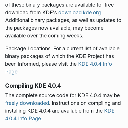
of these binary packages are available for free
download from KDE's
download.kde.org
.
Additional binary packages, as well as updates to
the packages now available, may become
available over the coming weeks.
Package Locations
. For a current list of available
binary packages of which the KDE Project has
been informed, please visit the
KDE 4.0.4 Info
Page
.
Compiling KDE 4.0.4
The complete source code for KDE 4.0.4 may be
freely downloaded
. Instructions on compiling and
installing KDE 4.0.4 are available from the
KDE
4.0.4 Info Page
.