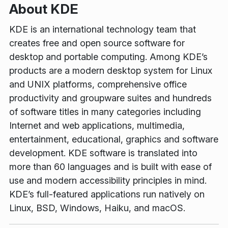
About KDE
KDE is an international technology team that
creates free and open source software for
desktop and portable computing. Among KDE’s
products are a modern desktop system for Linux
and UNIX platforms, comprehensive office
productivity and groupware suites and hundreds
of software titles in many categories including
Internet and web applications, multimedia,
entertainment, educational, graphics and software
development. KDE software is translated into
more than 60 languages and is built with ease of
use and modern accessibility principles in mind.
KDE’s full-featured applications run natively on
Linux, BSD, Windows, Haiku, and macOS.