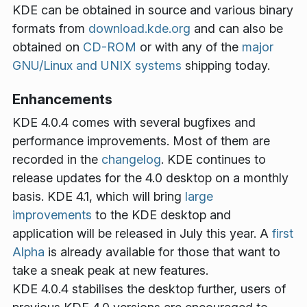
KDE can be obtained in source and various binary
formats from
download.kde.org
and can also be
obtained on
CD-ROM
or with any of the
major
GNU/Linux and UNIX systems
shipping today.
Enhancements
KDE 4.0.4 comes with several bugfixes and
performance improvements. Most of them are
recorded in the
changelog
. KDE continues to
release updates for the 4.0 desktop on a monthly
basis. KDE 4.1, which will bring
large
improvements
to the KDE desktop and
application will be released in July this year. A
first
Alpha
is already available for those that want to
take a sneak peak at new features.
KDE 4.0.4 stabilises the desktop further, users of