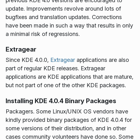
previous KDE 4.0 versions are encouraged to
update. Improvements revolve around lots of
bugfixes and translation updates. Corrections
have been made in such a way that results in only
a minimal risk of regressions.
Extragear
Since KDE 4.0.0,
Extragear
applications are also
part of regular KDE releases. Extragear
applications are KDE applications that are mature,
but not part of one of the other KDE packages.
Installing KDE 4.0.4 Binary Packages
Packagers
. Some Linux/UNIX OS vendors have
kindly provided binary packages of KDE 4.0.4 for
some versions of their distribution, and in other
cases community volunteers have done so. Some