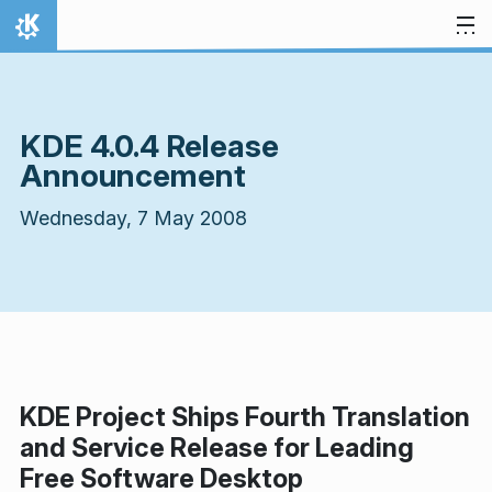
Skip to content
Home
KDE 4.0.4 Release
Announcement
Wednesday, 7 May 2008
KDE Project Ships Fourth Translation
and Service Release for Leading
Free Software Desktop