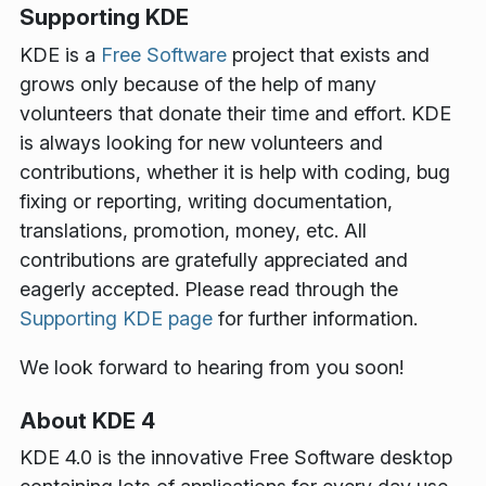
Supporting KDE
KDE is a
Free Software
project that exists and
grows only because of the help of many
volunteers that donate their time and effort. KDE
is always looking for new volunteers and
contributions, whether it is help with coding, bug
fixing or reporting, writing documentation,
translations, promotion, money, etc. All
contributions are gratefully appreciated and
eagerly accepted. Please read through the
Supporting KDE page
for further information.
We look forward to hearing from you soon!
About KDE 4
KDE 4.0 is the innovative Free Software desktop