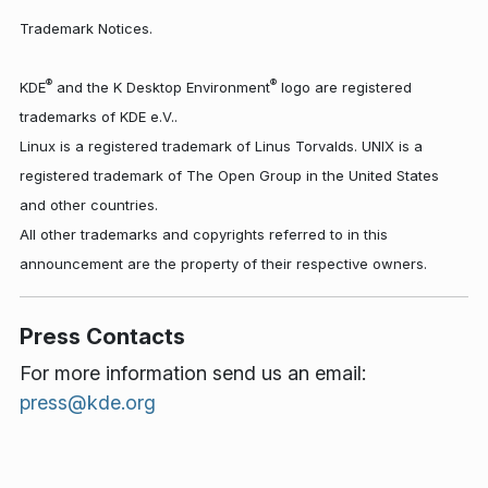
Trademark Notices.
®
®
KDE
and the K Desktop Environment
logo are registered
trademarks of KDE e.V..
Linux is a registered trademark of Linus Torvalds. UNIX is a
registered trademark of The Open Group in the United States
and other countries.
All other trademarks and copyrights referred to in this
announcement are the property of their respective owners.
Press Contacts
For more information send us an email:
press@kde.org