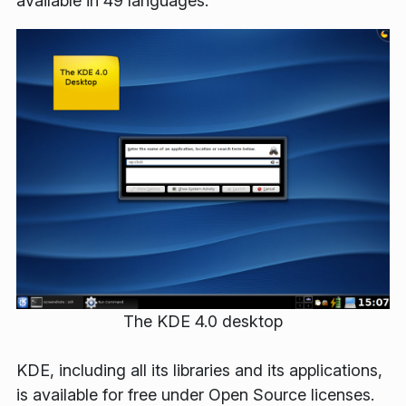
available in 49 languages.
The KDE 4.0 desktop
KDE, including all its libraries and its applications,
is available for free under Open Source licenses.