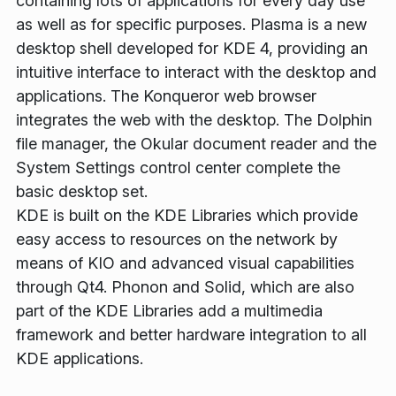
containing lots of applications for every day use
as well as for specific purposes. Plasma is a new
desktop shell developed for KDE 4, providing an
intuitive interface to interact with the desktop and
applications. The Konqueror web browser
integrates the web with the desktop. The Dolphin
file manager, the Okular document reader and the
System Settings control center complete the
basic desktop set.
KDE is built on the KDE Libraries which provide
easy access to resources on the network by
means of KIO and advanced visual capabilities
through Qt4. Phonon and Solid, which are also
part of the KDE Libraries add a multimedia
framework and better hardware integration to all
KDE applications.