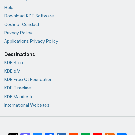
Help
Download KDE Software
Code of Conduct
Privacy Policy
Applications Privacy Policy
Destinations
KDE Store
KDE e.V.
KDE Free Qt Foundation
KDE Timeline
KDE Manifesto
International Websites