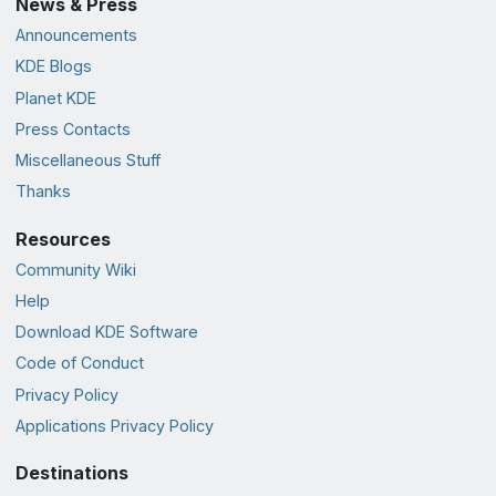
News & Press
Announcements
KDE Blogs
Planet KDE
Press Contacts
Miscellaneous Stuff
Thanks
Resources
Community Wiki
Help
Download KDE Software
Code of Conduct
Privacy Policy
Applications Privacy Policy
Destinations