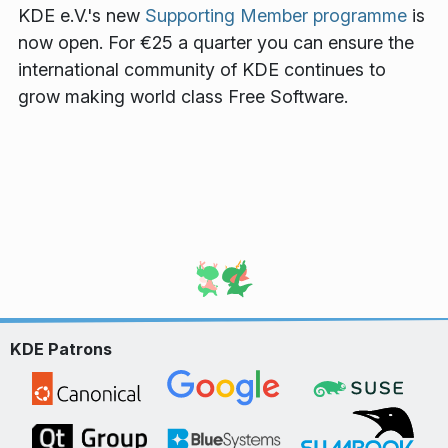
KDE e.V.'s new
Supporting Member programme
is
now open. For €25 a quarter you can ensure the
international community of KDE continues to
grow making world class Free Software.
KDE Patrons