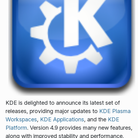
KDE is delighted to announce its latest set of
releases, providing major updates to
KDE Plasma
Workspaces
,
KDE Applications
, and the
KDE
Platform
. Version 4.9 provides many new features,
along with improved stability and performance.