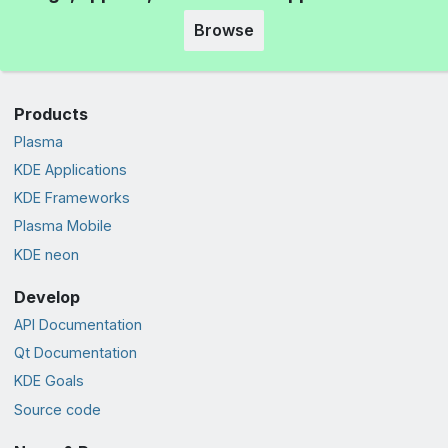
Browse
Products
Plasma
KDE Applications
KDE Frameworks
Plasma Mobile
KDE neon
Develop
API Documentation
Qt Documentation
KDE Goals
Source code