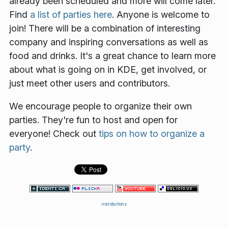
already been scheduled and more will come later.
Find
a list of parties here
. Anyone is welcome to
join! There will be a combination of interesting
company and inspiring conversations as well as
food and drinks. It's a great chance to learn more
about what is going on in KDE, get involved, or
just meet other users and contributors.
We encourage people to organize their own
parties. They're fun to host and open for
everyone! Check out
tips on how to organize a
party
.
microbuttons