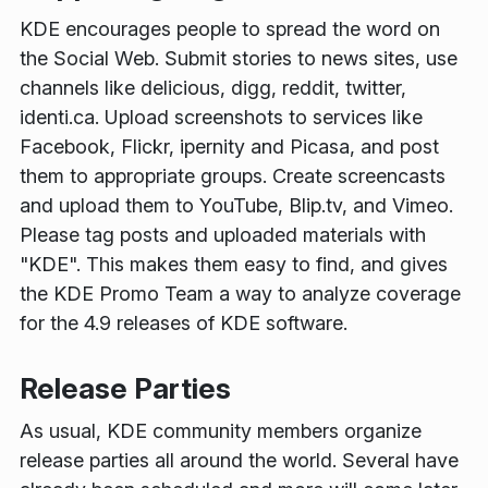
KDE encourages people to spread the word on
the Social Web. Submit stories to news sites, use
channels like delicious, digg, reddit, twitter,
identi.ca. Upload screenshots to services like
Facebook, Flickr, ipernity and Picasa, and post
them to appropriate groups. Create screencasts
and upload them to YouTube, Blip.tv, and Vimeo.
Please tag posts and uploaded materials with
"KDE". This makes them easy to find, and gives
the KDE Promo Team a way to analyze coverage
for the 4.9 releases of KDE software.
Release Parties
As usual, KDE community members organize
release parties all around the world. Several have