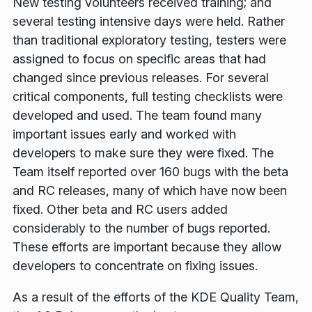
New testing volunteers received training; and
several testing intensive days were held. Rather
than traditional exploratory testing, testers were
assigned to focus on specific areas that had
changed since previous releases. For several
critical components, full testing checklists were
developed and used. The team found many
important issues early and worked with
developers to make sure they were fixed. The
Team itself reported over 160 bugs with the beta
and RC releases, many of which have now been
fixed. Other beta and RC users added
considerably to the number of bugs reported.
These efforts are important because they allow
developers to concentrate on fixing issues.
As a result of the efforts of the KDE Quality Team,