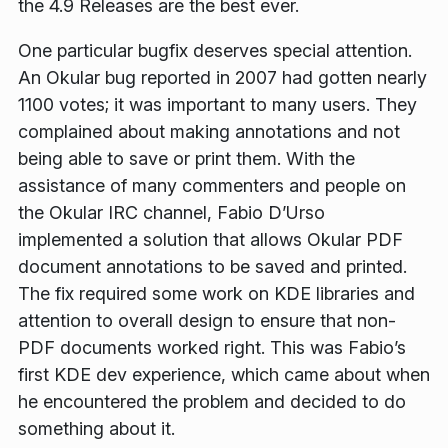
the 4.9 Releases are the best ever.
One particular bugfix deserves special attention.
An Okular bug reported in 2007 had gotten nearly
1100 votes; it was important to many users. They
complained about making annotations and not
being able to save or print them. With the
assistance of many commenters and people on
the Okular IRC channel, Fabio D’Urso
implemented a solution that allows Okular PDF
document annotations to be saved and printed.
The fix required some work on KDE libraries and
attention to overall design to ensure that non-
PDF documents worked right. This was Fabio’s
first KDE dev experience, which came about when
he encountered the problem and decided to do
something about it.