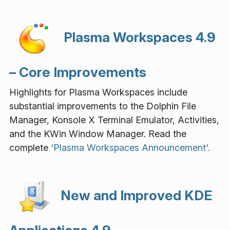
Plasma Workspaces 4.9
– Core Improvements
Highlights for Plasma Workspaces include
substantial improvements to the Dolphin File
Manager, Konsole X Terminal Emulator, Activities,
and the KWin Window Manager. Read the
complete
'Plasma Workspaces Announcement'.
New and Improved KDE