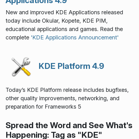
Applications 4.9
New and improved KDE Applications released
today include Okular, Kopete, KDE PIM,
educational applications and games. Read the
complete
'KDE Applications Announcement'
KDE Platform 4.9
Today’s KDE Platform release includes bugfixes,
other quality improvements, networking, and
preparation for Frameworks 5
Spread the Word and See What's
Happening: Tag as "KDE"