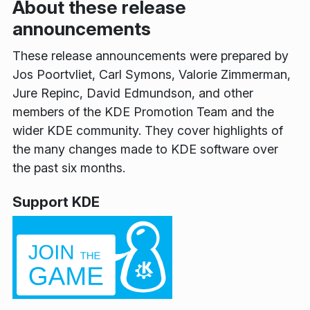
About these release
announcements
These release announcements were prepared by
Jos Poortvliet, Carl Symons, Valorie Zimmerman,
Jure Repinc, David Edmundson, and other
members of the KDE Promotion Team and the
wider KDE community. They cover highlights of
the many changes made to KDE software over
the past six months.
Support KDE