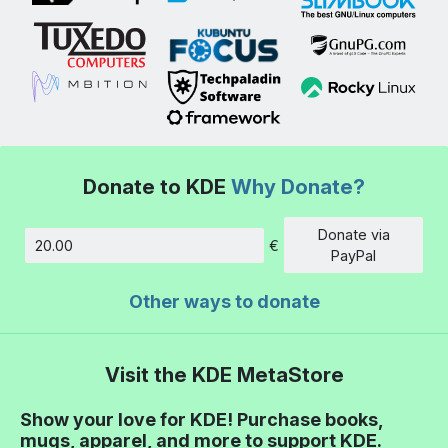
Donate to KDE
Why Donate?
Donate via
€
Amount
PayPal
Other ways to donate
Visit the KDE MetaStore
Show your love for KDE! Purchase books,
mugs, apparel, and more to support KDE.