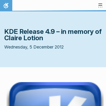
Skip to content
Home
KDE Release 4.9 – in memory of
Claire Lotion
Wednesday, 5 December 2012