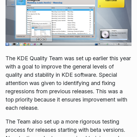
The KDE Quality Team was set up earlier this year
with a goal to improve the general levels of
quality and stability in KDE software. Special
attention was given to identifying and fixing
regressions from previous releases. This was a
top priority because it ensures improvement with
each release.
The Team also set up a more rigorous testing
process for releases starting with beta versions.