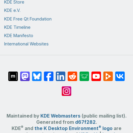
KDE Store
KDE e.V.
KDE Free Qt Foundation
KDE Timeline
KDE Manifesto
International Websites
Maintained by
KDE Webmasters
(public mailing list).
Generated from
d67f282
.
®
®
KDE
and
the K Desktop Environment
logo
are