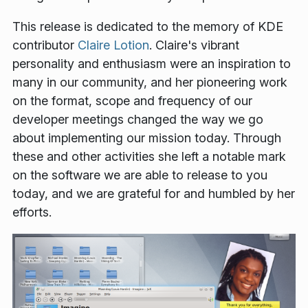
This release is dedicated to the memory of KDE
contributor
Claire Lotion
. Claire's vibrant
personality and enthusiasm were an inspiration to
many in our community, and her pioneering work
on the format, scope and frequency of our
developer meetings changed the way we go
about implementing our mission today. Through
these and other activities she left a notable mark
on the software we are able to release to you
today, and we are grateful for and humbled by her
efforts.