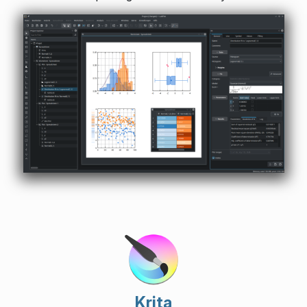
Krita