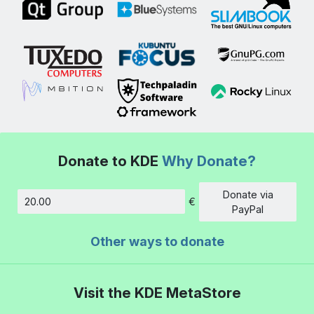
Donate to KDE
Why Donate?
Donate via
€
Amount
PayPal
Other ways to donate
Visit the KDE MetaStore