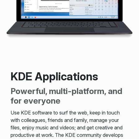
KDE Applications
Powerful, multi-platform, and
for everyone
Use KDE software to surf the web, keep in touch
with colleagues, friends and family, manage your
files, enjoy music and videos; and get creative and
productive at work. The KDE community develops