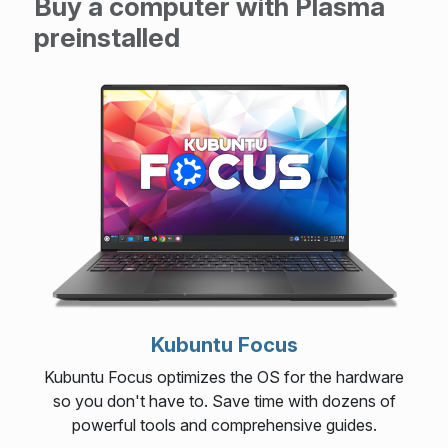
Buy a computer with Plasma
preinstalled
Kubuntu Focus
Kubuntu Focus optimizes the OS for the hardware
so you don't have to. Save time with dozens of
powerful tools and comprehensive guides.