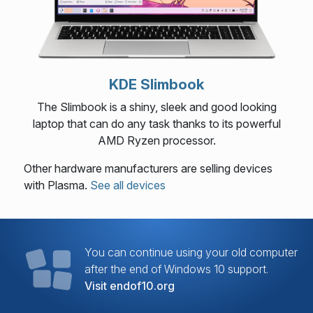
KDE Slimbook
The Slimbook is a shiny, sleek and good looking
laptop that can do any task thanks to its powerful
AMD Ryzen processor.
Other hardware manufacturers are selling devices
with Plasma.
See all devices
You can continue using your old computer
after the end of Windows 10 support.
Visit endof10.org