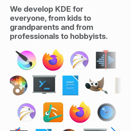
We develop KDE for
everyone, from kids to
grandparents and from
professionals to hobbyists.