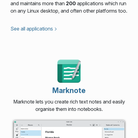
and maintains more than
200
applications which run
on any Linux desktop, and often other platforms too.
See all applications
Marknote
Marknote lets you create rich text notes and easily
organise them into notebooks.