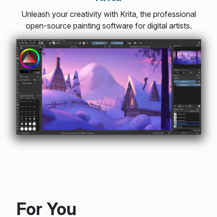
Unleash your creativity with Krita, the professional
open-source painting software for digital artists.
For You