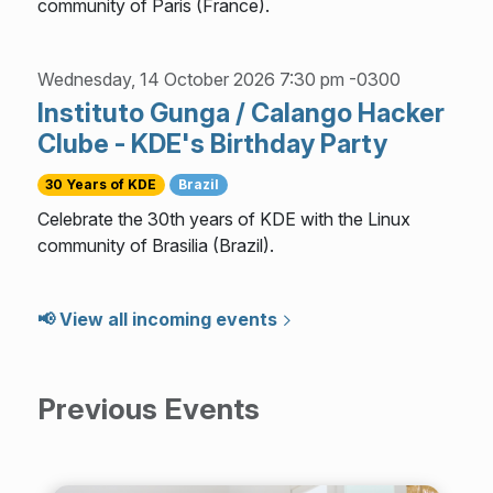
community of Paris (France).
Wednesday, 14 October 2026 7:30 pm -0300
Instituto Gunga / Calango Hacker
Clube - KDE's Birthday Party
30 Years of KDE
Brazil
Celebrate the 30th years of KDE with the Linux
community of Brasilia (Brazil).
📢 View all incoming events
Previous Events