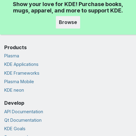
Show your love for KDE! Purchase books,
mugs, apparel, and more to support KDE.
Browse
Products
Plasma
KDE Applications
KDE Frameworks
Plasma Mobile
KDE neon
Develop
API Documentation
Qt Documentation
KDE Goals