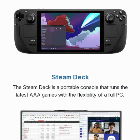
Steam Deck
The Steam Deck is a portable console that runs the
latest AAA games with the flexibility of a full PC.