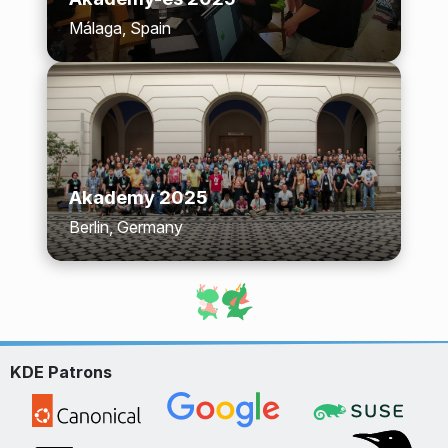
Málaga, Spain
Akademy 2025
Berlin, Germany
KDE Patrons