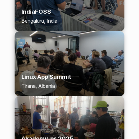
IndiaFOSS
Bengaluru, India
Linux App Summit
Tirana, Albania
Akademy-es 2025