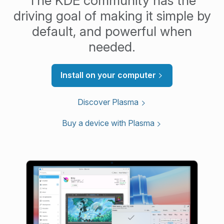
The KDE community has the
driving goal of making it simple by
default, and powerful when
needed.
Install on your computer
Discover Plasma
Buy a device with Plasma