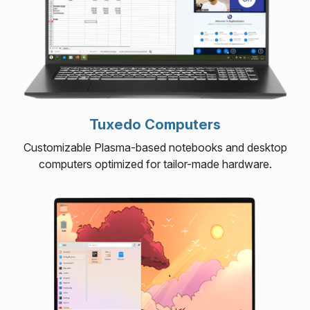
Tuxedo Computers
Customizable Plasma-based notebooks and desktop
computers optimized for tailor-made hardware.