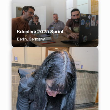
Kdenlive 2025 Sprint
Berlin, Germany