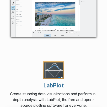
LabPlot
Create stunning data visualizations and perform in-
depth analysis with LabPlot, the free and open-
source plotting software for everyone.