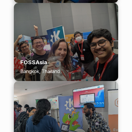
FOSSAsia
Bangkok, Thailand