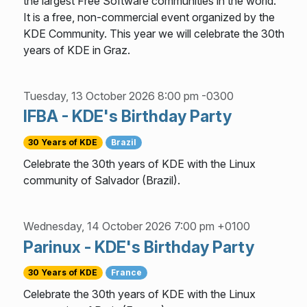
the largest Free Software communities in the world.
It is a free, non-commercial event organized by the
KDE Community. This year we will celebrate the 30th
years of KDE in Graz.
Tuesday, 13 October 2026 8:00 pm -0300
IFBA - KDE's Birthday Party
30 Years of KDE
Brazil
Celebrate the 30th years of KDE with the Linux
community of Salvador (Brazil).
Wednesday, 14 October 2026 7:00 pm +0100
Parinux - KDE's Birthday Party
30 Years of KDE
France
Celebrate the 30th years of KDE with the Linux