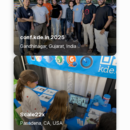
conf.kde.in 2025
Gandhinagar, Gujarat, India
Scale22x
Pasadena, CA, USA