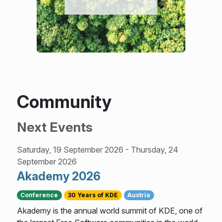
Community
Next Events
Saturday, 19 September 2026
-
Thursday, 24
September 2026
Akademy 2026
Conference
30 Years of KDE
Austria
Akademy is the annual world summit of KDE, one of