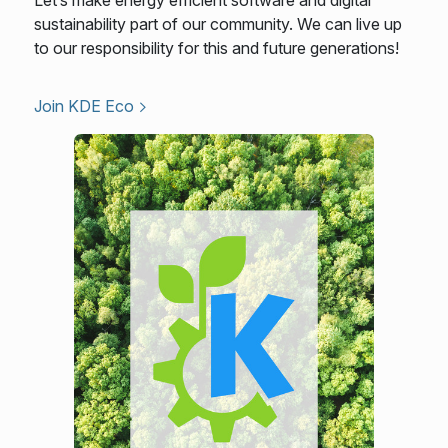
sustainability part of our community. We can live up
to our responsibility for this and future generations!
Join KDE Eco