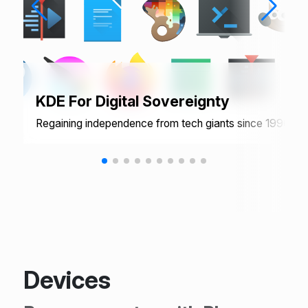
KDE For Digital Sovereignty
Regaining independence from tech giants since 1996
Devices