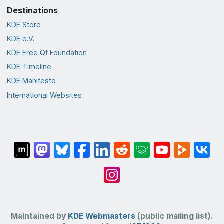
Destinations
KDE Store
KDE e.V.
KDE Free Qt Foundation
KDE Timeline
KDE Manifesto
International Websites
Maintained by
KDE Webmasters
(public mailing list).