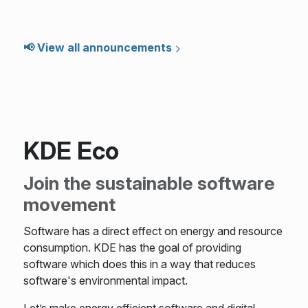
📢 View all announcements
KDE Eco
Join the sustainable software
movement
Software has a direct effect on energy and resource
consumption. KDE has the goal of providing
software which does this in a way that reduces
software's environmental impact.
Let’s make energy efficient software and digital