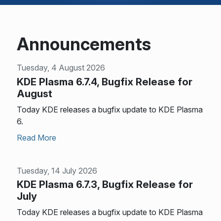
Announcements
Tuesday, 4 August 2026
KDE Plasma 6.7.4, Bugfix Release for
August
Today KDE releases a bugfix update to KDE Plasma
6.
Read More
Tuesday, 14 July 2026
KDE Plasma 6.7.3, Bugfix Release for
July
Today KDE releases a bugfix update to KDE Plasma