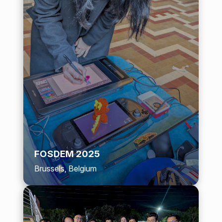
FOSDEM 2025
Brussels, Belgium