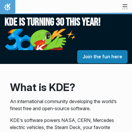
Skip to content
Home
KDE is turning 30 this year!
Join the fun here
What is KDE?
An international community developing the world’s
finest free and open-source software.
KDE’s software powers NASA, CERN, Mercedes
electric vehicles, the Steam Deck, your favorite