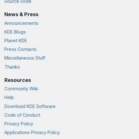
Source code
News & Press
Announcements
KDE Blogs
Planet KDE
Press Contacts
Miscellaneous Stuff
Thanks
Resources
Community Wiki
Help
Download KDE Software
Code of Conduct
Privacy Policy
Applications Privacy Policy