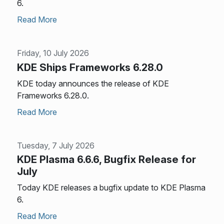
6.
Read More
Friday, 10 July 2026
KDE Ships Frameworks 6.28.0
KDE today announces the release of KDE
Frameworks 6.28.0.
Read More
Tuesday, 7 July 2026
KDE Plasma 6.6.6, Bugfix Release for
July
Today KDE releases a bugfix update to KDE Plasma
6.
Read More