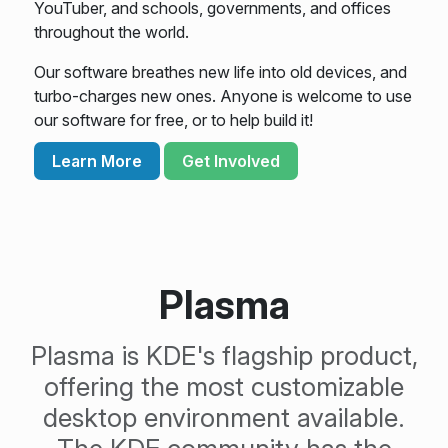
YouTuber, and schools, governments, and offices
throughout the world.
Our software breathes new life into old devices, and
turbo-charges new ones. Anyone is welcome to use
our software for free, or to help build it!
Learn More
Get Involved
Plasma
Plasma is KDE's flagship product,
offering the most customizable
desktop environment available.