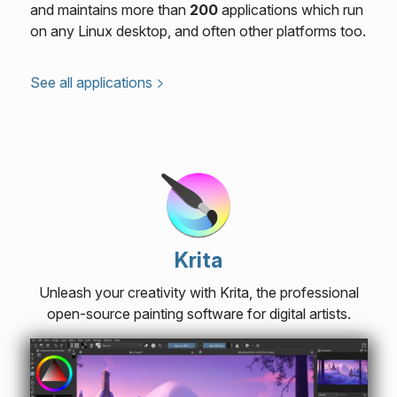
and maintains more than
200
applications which run
on any Linux desktop, and often other platforms too.
See all applications
Krita
Unleash your creativity with Krita, the professional
open-source painting software for digital artists.