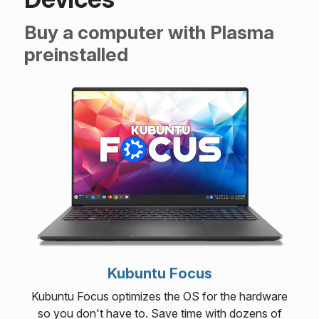
Buy a computer with Plasma
preinstalled
Kubuntu Focus
Kubuntu Focus optimizes the OS for the hardware
so you don't have to. Save time with dozens of