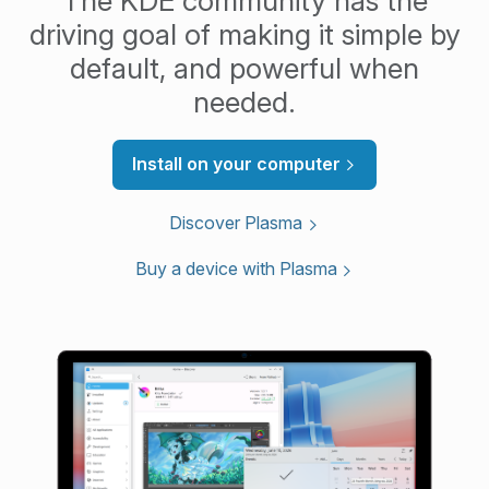
The KDE community has the
driving goal of making it simple by
default, and powerful when
needed.
Install on your computer
Discover Plasma
Buy a device with Plasma