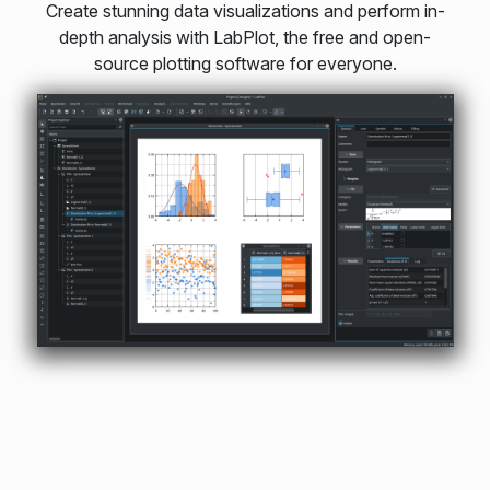
Create stunning data visualizations and perform in-
depth analysis with LabPlot, the free and open-
source plotting software for everyone.