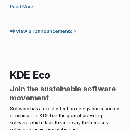
Read More
📢 View all announcements
KDE Eco
Join the sustainable software
movement
Software has a direct effect on energy and resource
consumption. KDE has the goal of providing
software which does this in a way that reduces
software's environmental impact.