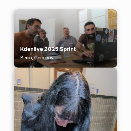
Kdenlive 2025 Sprint
Berlin, Germany