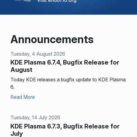
Announcements
Tuesday, 4 August 2026
KDE Plasma 6.7.4, Bugfix Release for
August
Today KDE releases a bugfix update to KDE Plasma
6.
Read More
Tuesday, 14 July 2026
KDE Plasma 6.7.3, Bugfix Release for
July