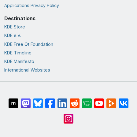
Applications Privacy Policy
Destinations
KDE Store
KDE e.V.
KDE Free Qt Foundation
KDE Timeline
KDE Manifesto
International Websites