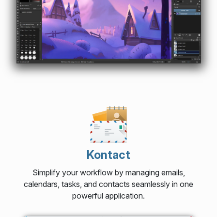
Kontact
Simplify your workflow by managing emails,
calendars, tasks, and contacts seamlessly in one
powerful application.