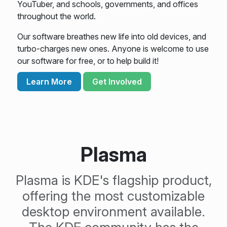
YouTuber, and schools, governments, and offices
throughout the world.
Our software breathes new life into old devices, and
turbo-charges new ones. Anyone is welcome to use
our software for free, or to help build it!
Learn More
Get Involved
Plasma
Plasma is KDE's flagship product,
offering the most customizable
desktop environment available.