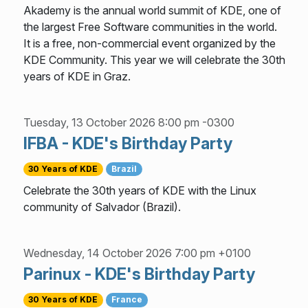
Akademy is the annual world summit of KDE, one of
the largest Free Software communities in the world.
It is a free, non-commercial event organized by the
KDE Community. This year we will celebrate the 30th
years of KDE in Graz.
Tuesday, 13 October 2026 8:00 pm -0300
IFBA - KDE's Birthday Party
30 Years of KDE
Brazil
Celebrate the 30th years of KDE with the Linux
community of Salvador (Brazil).
Wednesday, 14 October 2026 7:00 pm +0100
Parinux - KDE's Birthday Party
30 Years of KDE
France