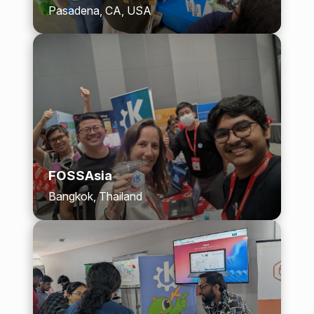
Pasadena, CA, USA
FOSSAsia
Bangkok, Thailand