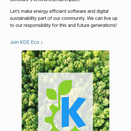
Let’s make energy efficient software and digital
sustainability part of our community. We can live up
to our responsibility for this and future generations!
Join KDE Eco