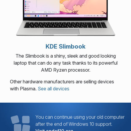
KDE Slimbook
The Slimbook is a shiny, sleek and good looking
laptop that can do any task thanks to its powerful
AMD Ryzen processor.
Other hardware manufacturers are selling devices
with Plasma.
See all devices
You can continue using your old computer
after the end of Windows 10 support.
Visit endof10.org