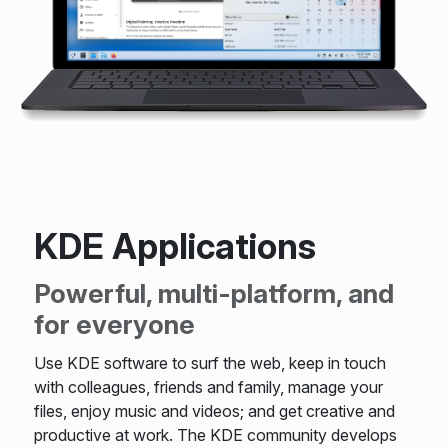
KDE Applications
Powerful, multi-platform, and
for everyone
Use KDE software to surf the web, keep in touch
with colleagues, friends and family, manage your
files, enjoy music and videos; and get creative and
productive at work. The KDE community develops