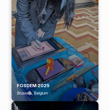
FOSDEM 2025
Brussels, Belgium