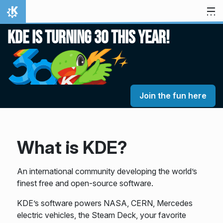
Skip to content
Home
KDE is turning 30 this year!
Join the fun here
What is KDE?
An international community developing the world’s
finest free and open-source software.
KDE’s software powers NASA, CERN, Mercedes
electric vehicles, the Steam Deck, your favorite