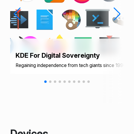
KDE For Digital Sovereignty
Regaining independence from tech giants since 1996
Devices