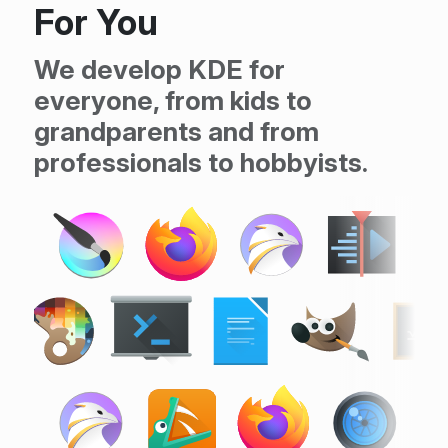
For You
We develop KDE for
everyone, from kids to
grandparents and from
professionals to hobbyists.