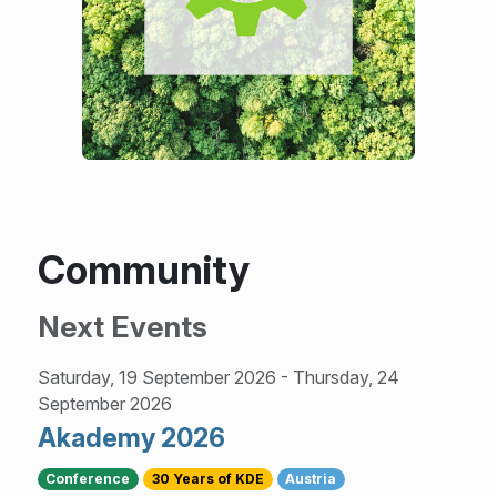
Community
Next Events
Saturday, 19 September 2026
-
Thursday, 24
September 2026
Akademy 2026
Conference
30 Years of KDE
Austria