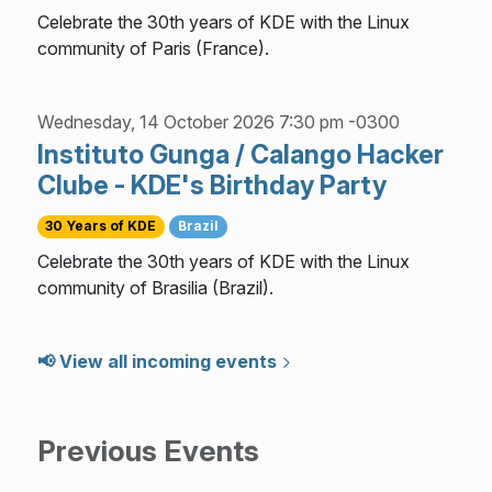
Celebrate the 30th years of KDE with the Linux
community of Paris (France).
Wednesday, 14 October 2026 7:30 pm -0300
Instituto Gunga / Calango Hacker
Clube - KDE's Birthday Party
30 Years of KDE
Brazil
Celebrate the 30th years of KDE with the Linux
community of Brasilia (Brazil).
📢 View all incoming events
Previous Events