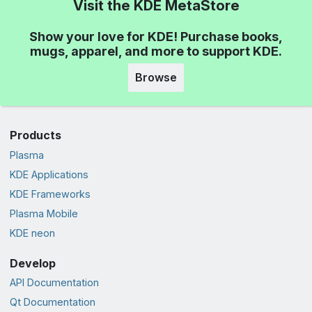
Visit the KDE MetaStore
Show your love for KDE! Purchase books,
mugs, apparel, and more to support KDE.
Browse
Products
Plasma
KDE Applications
KDE Frameworks
Plasma Mobile
KDE neon
Develop
API Documentation
Qt Documentation