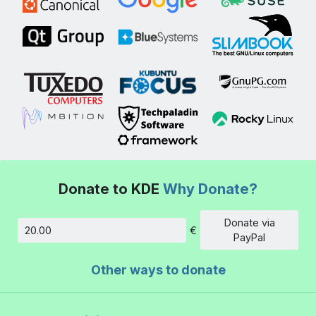
Donate to KDE
Why Donate?
Donate via
€
Amount
PayPal
Other ways to donate