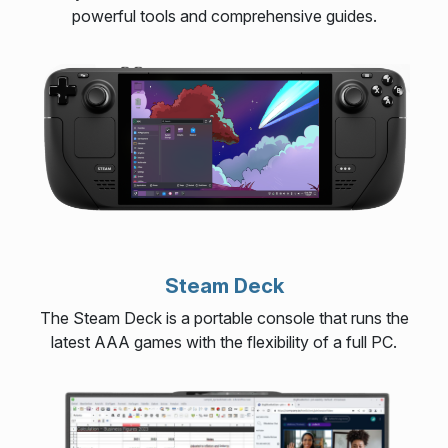
powerful tools and comprehensive guides.
Steam Deck
The Steam Deck is a portable console that runs the
latest AAA games with the flexibility of a full PC.