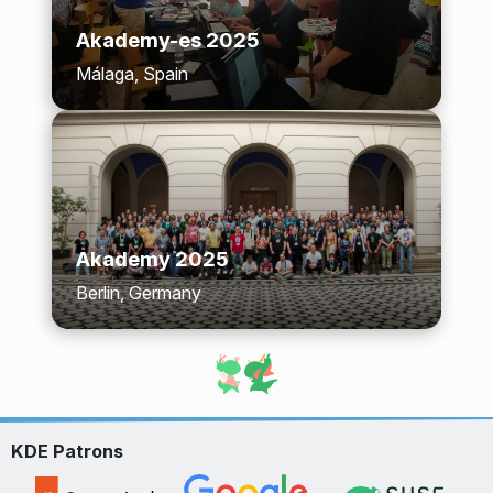
Akademy-es 2025
Málaga, Spain
Akademy 2025
Berlin, Germany
KDE Patrons