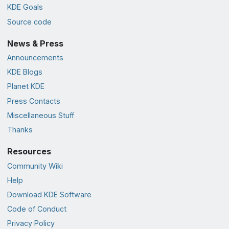
KDE Goals
Source code
News & Press
Announcements
KDE Blogs
Planet KDE
Press Contacts
Miscellaneous Stuff
Thanks
Resources
Community Wiki
Help
Download KDE Software
Code of Conduct
Privacy Policy