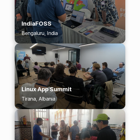
IndiaFOSS
Bengaluru, India
Linux App Summit
Tirana, Albania