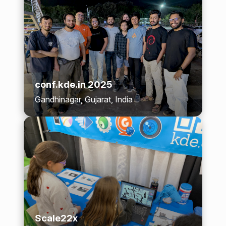
conf.kde.in 2025
Gandhinagar, Gujarat, India
Scale22x