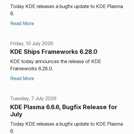
Today KDE releases a bugfix update to KDE Plasma
6.
Read More
Friday, 10 July 2026
KDE Ships Frameworks 6.28.0
KDE today announces the release of KDE
Frameworks 6.28.0.
Read More
Tuesday, 7 July 2026
KDE Plasma 6.6.6, Bugfix Release for
July
Today KDE releases a bugfix update to KDE Plasma
6.