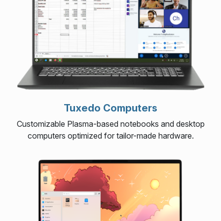
Tuxedo Computers
Customizable Plasma-based notebooks and desktop
computers optimized for tailor-made hardware.