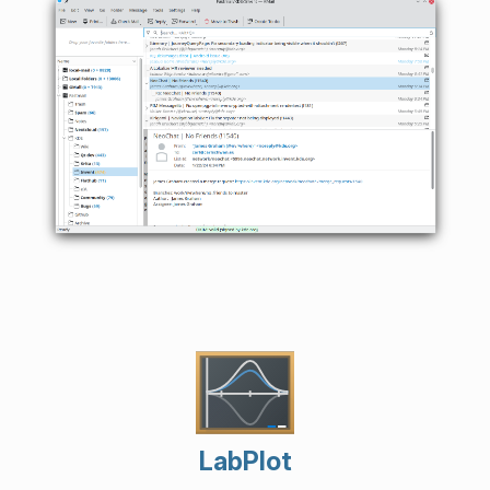
LabPlot